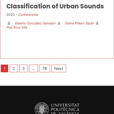
Classification of Urban Sounds
2020 -
Conferencias
Alberto González Salvador
Gema Piñero Sipán
Pau Arce Vila
Posts
1
2
3
…
78
Next
pagination