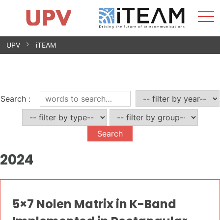
Sho
Home
iTEAM
Research Impact
Research Groups
Facilities
Spin-offs
Search
Contact
Internships
Men
News
Equality Unit
Skip
UPV
iTEAM
to
content
Search
:
2024
5×7 Nolen Matrix in K-Band