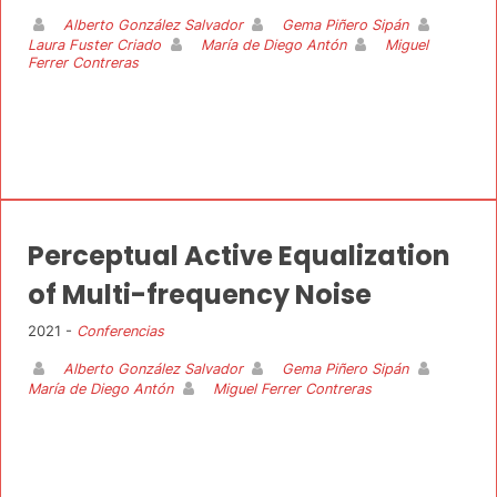
Alberto González Salvador
Gema Piñero Sipán
Laura Fuster Criado
María de Diego Antón
Miguel
Ferrer Contreras
Perceptual Active Equalization
of Multi-frequency Noise
2021 -
Conferencias
Alberto González Salvador
Gema Piñero Sipán
María de Diego Antón
Miguel Ferrer Contreras