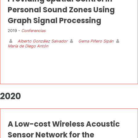
Personal Sound Zones Using
Graph Signal Processing
2019 -
Conferencias
Alberto González Salvador
Gema Piñero Sipán
María de Diego Antón
2020
A Low-cost Wireless Acoustic
Sensor Network for the