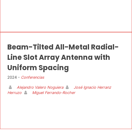
Beam-Tilted All-Metal Radial-
Line Slot Array Antenna with
Uniform Spacing
2024 -
Conferencias
Alejandro Valero Noguiera
José Ignacio Herranz
Herruzo
Miguel Ferrando-Rocher