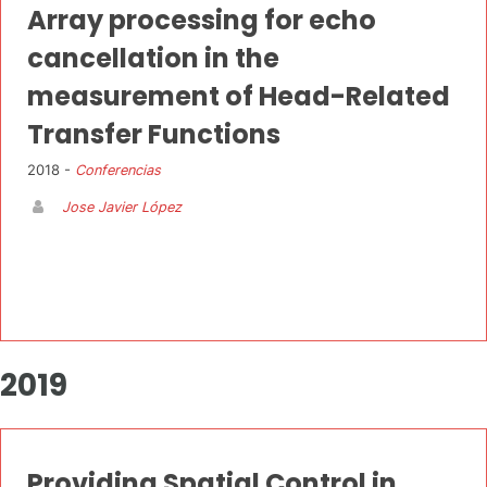
Array processing for echo
cancellation in the
measurement of Head-Related
Transfer Functions
2018 -
Conferencias
Jose Javier López
2019
Providing Spatial Control in