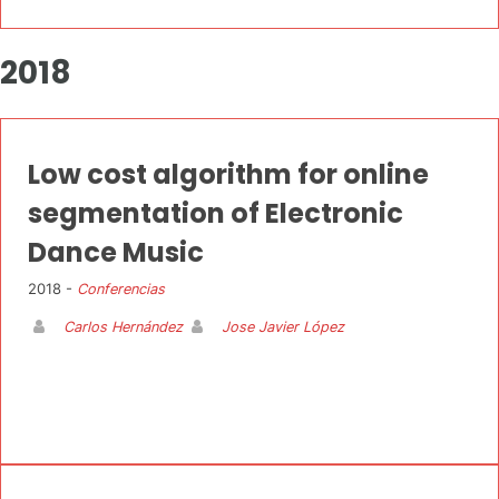
2018
Low cost algorithm for online
segmentation of Electronic
Dance Music
2018 -
Conferencias
Carlos Hernández
Jose Javier López