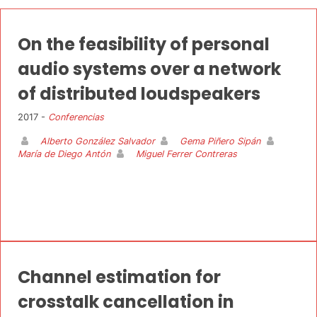
On the feasibility of personal
audio systems over a network
of distributed loudspeakers
2017 -
Conferencias
Alberto González Salvador
Gema Piñero Sipán
María de Diego Antón
Miguel Ferrer Contreras
Channel estimation for
crosstalk cancellation in