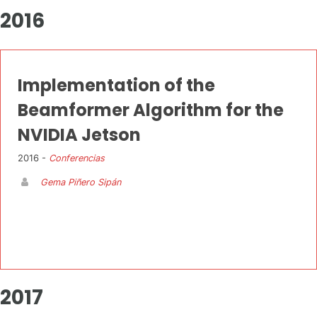
2016
Implementation of the
Beamformer Algorithm for the
NVIDIA Jetson
2016 -
Conferencias
Gema Piñero Sipán
2017