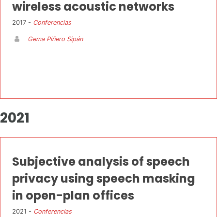
wireless acoustic networks
2017 -
Conferencias
Gema Piñero Sipán
2021
Subjective analysis of speech
privacy using speech masking
in open-plan offices
2021 -
Conferencias