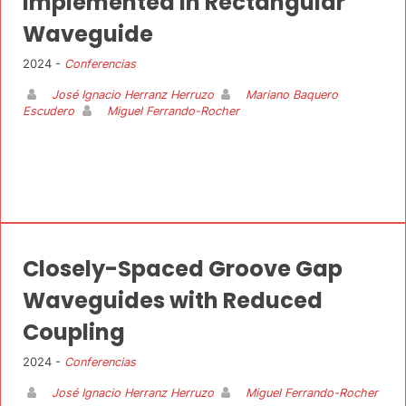
Implemented in Rectangular
Waveguide
2024 -
Conferencias
José Ignacio Herranz Herruzo
Mariano Baquero
Escudero
Miguel Ferrando-Rocher
Closely-Spaced Groove Gap
Waveguides with Reduced
Coupling
2024 -
Conferencias
José Ignacio Herranz Herruzo
Miguel Ferrando-Rocher