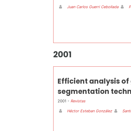
Juan Carlos Guerri Cebollada
P
2001
Efficient analysis o
segmentation techn
2001 -
Revistas
Héctor Esteban González
Sant