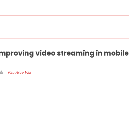
mproving video streaming in mobile
Pau Arce Vila