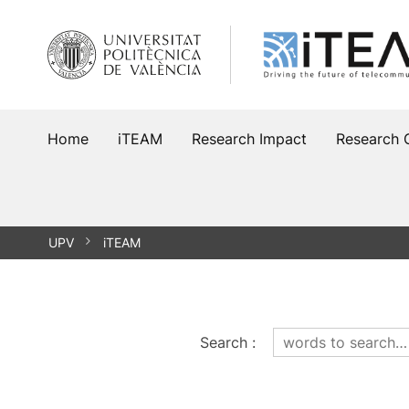
Skip
to
content
Home
iTEAM
Research Impact
Research 
UPV
iTEAM
Search
: