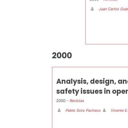
Juan Carlos Guer
2000
Analysis, design, an
safety issues in o
2000 -
Revistas
Pablo Soto Pacheco
Vicente E