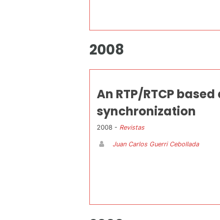
2008
An RTP/RTCP based 
synchronization
2008 -
Revistas
Juan Carlos Guerri Cebollada