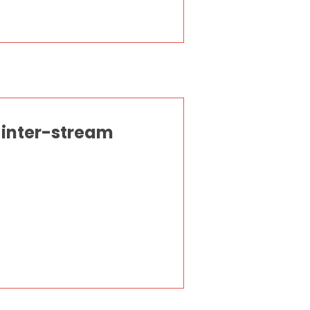
 inter-stream