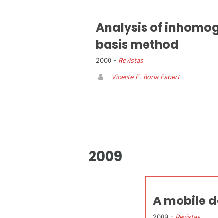
Analysis of inhomog
basis method
2000 -
Revistas
Vicente E. Boria Esbert
2009
A mobile d
2009 -
Revistas