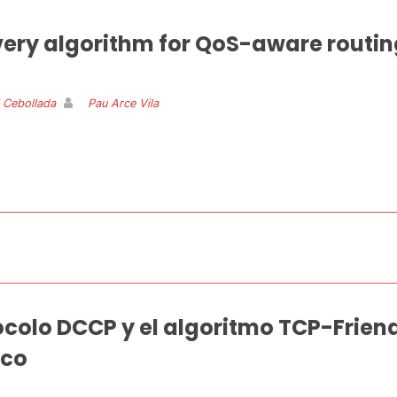
very algorithm for QoS-aware routin
i Cebollada
Pau Arce Vila
ocolo DCCP y el algoritmo TCP-Friend
ico