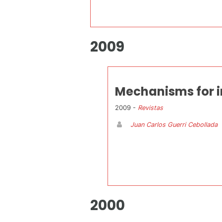
2009
Mechanisms for i
2009 -
Revistas
Juan Carlos Guerri Cebollada
2000