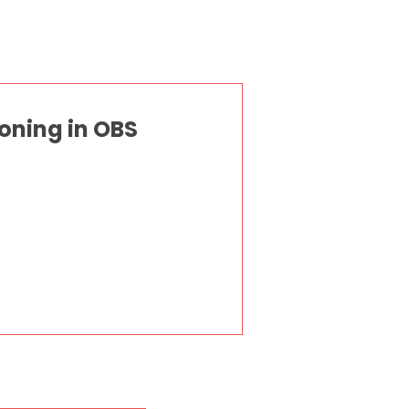
oning in OBS