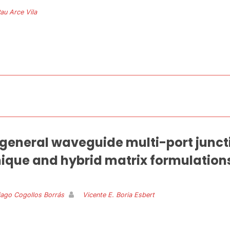
au Arce Vila
f general waveguide multi-port junct
ique and hybrid matrix formulation
iago Cogollos Borrás
Vicente E. Boria Esbert