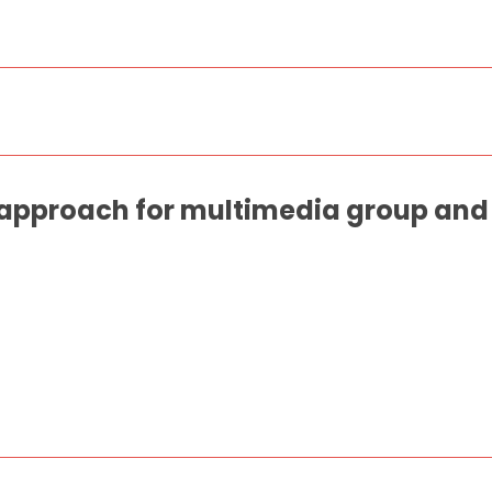
approach for multimedia group and