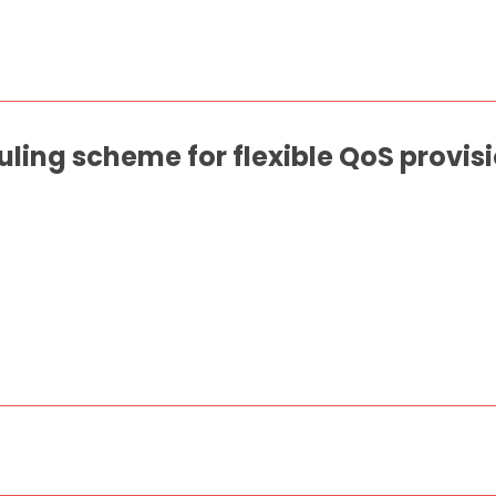
ling scheme for flexible QoS provisi