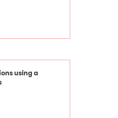
ions using a
s