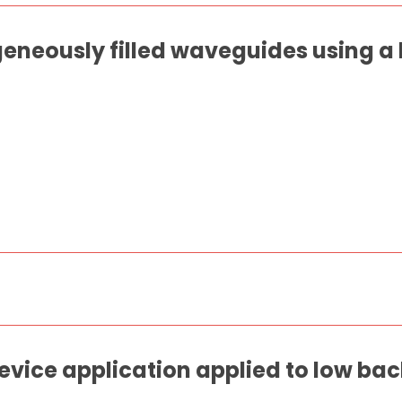
eneously filled waveguides using a
evice application applied to low bac