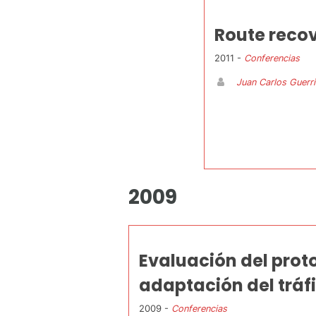
Route reco
2011 -
Conferencias
Juan Carlos Guerr
2009
Evaluación del prot
adaptación del tráf
2009 -
Conferencias