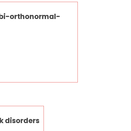
 bi-orthonormal-
k disorders