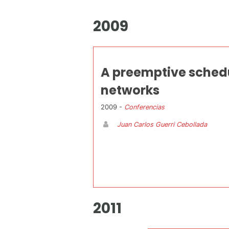
2009
A preemptive schedu
networks
2009 -
Conferencias
Juan Carlos Guerri Cebollada
2011