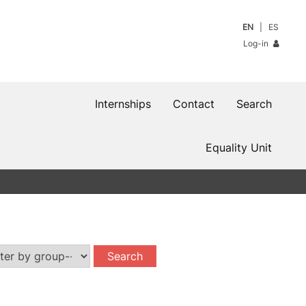
EN
ES
Log-in
Internships
Contact
Search
Equality Unit