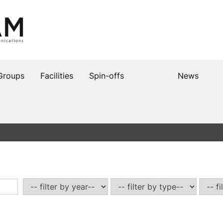
Groups
Facilities
Spin-offs
News