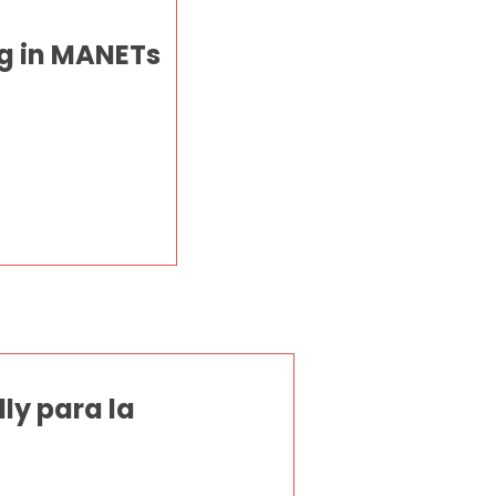
g in MANETs
ly para la