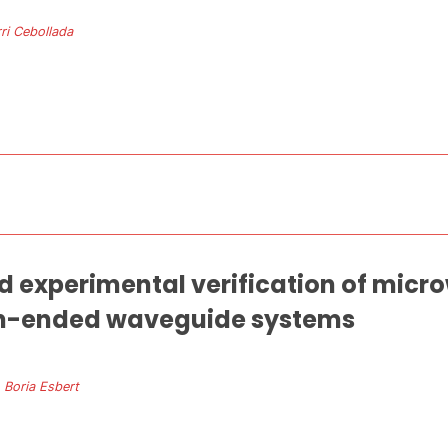
ri Cebollada
d experimental verification of microw
pen-ended waveguide systems
. Boria Esbert