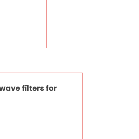
ave filters for