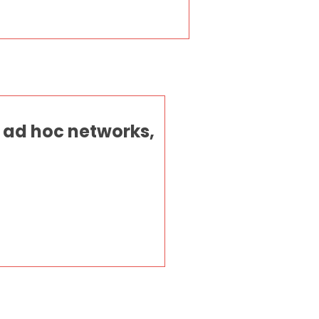
 ad hoc networks,