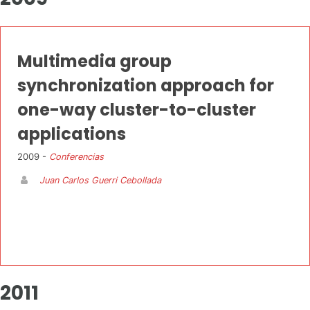
Multimedia group
synchronization approach for
one-way cluster-to-cluster
applications
2009 -
Conferencias
Juan Carlos Guerri Cebollada
2011