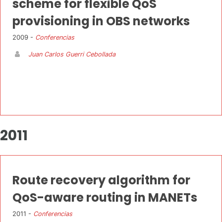
scheme for flexible QoS
provisioning in OBS networks
2009 -
Conferencias
Juan Carlos Guerri Cebollada
2011
Route recovery algorithm for
QoS-aware routing in MANETs
2011 -
Conferencias