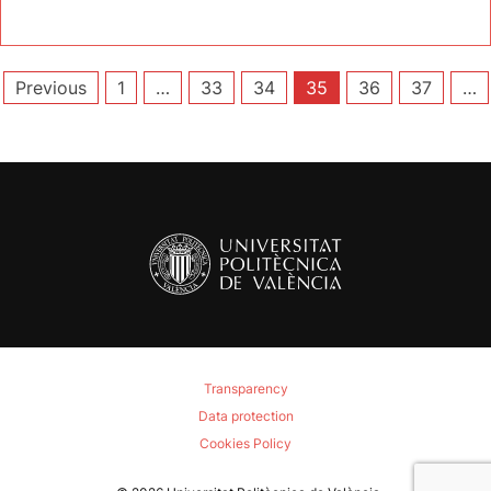
Posts
Previous
1
…
33
34
35
36
37
…
pagination
Transparency
Data protection
Cookies Policy