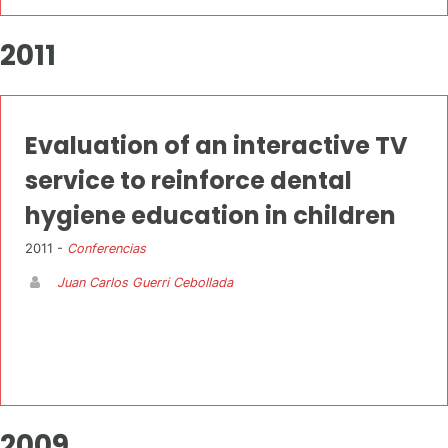
2011
Evaluation of an interactive TV
service to reinforce dental
hygiene education in children
2011 -
Conferencias
Juan Carlos Guerri Cebollada
2009