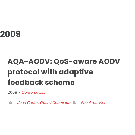
2009
AQA-AODV: QoS-aware AODV
protocol with adaptive
feedback scheme
2009 -
Conferencias
Juan Carlos Guerri Cebollada
Pau Arce Vila