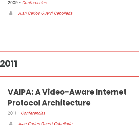
2009 -
Conferencias
Juan Carlos Guerri Cebollada
2011
VAIPA: A Video-Aware Internet
Protocol Architecture
2011 -
Conferencias
Juan Carlos Guerri Cebollada