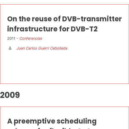
On the reuse of DVB-transmitter
infrastructure for DVB-T2
2011 -
Conferencias
Juan Carlos Guerri Cebollada
2009
A preemptive scheduling