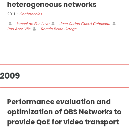
heterogeneous networks
2011 -
Conferencias
Ismael de Fez Lava
Juan Carlos Guerri Cebollada
Pau Arce Vila
Román Belda Ortega
2009
Performance evaluation and
optimization of OBS Networks to
provide QoE for video transport