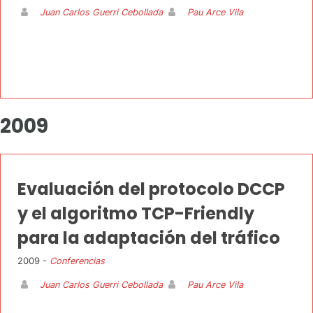
Juan Carlos Guerri Cebollada
Pau Arce Vila
2009
Evaluación del protocolo DCCP
y el algoritmo TCP-Friendly
para la adaptación del tráfico
2009 -
Conferencias
Juan Carlos Guerri Cebollada
Pau Arce Vila