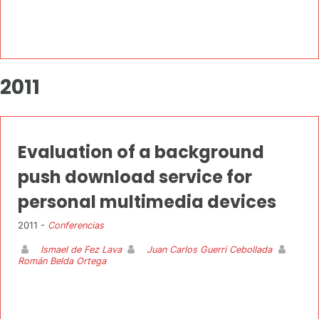
2011
Evaluation of a background
push download service for
personal multimedia devices
2011 -
Conferencias
Ismael de Fez Lava
Juan Carlos Guerri Cebollada
Román Belda Ortega