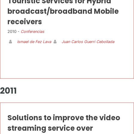
Touristic Services for Hybrid
broadcast/broadband Mobile
receivers
2010 -
Conferencias
Ismael de Fez Lava
Juan Carlos Guerri Cebollada
2011
Solutions to improve the video
streaming service over