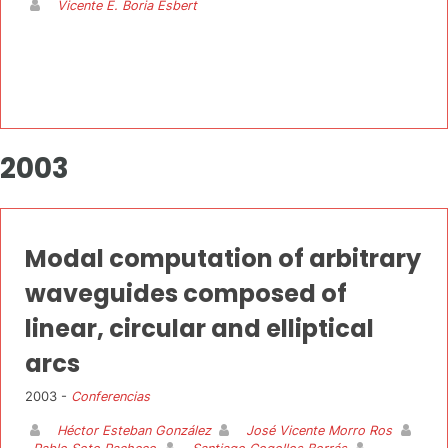
Vicente E. Boria Esbert
2003
Modal computation of arbitrary
waveguides composed of
linear, circular and elliptical
arcs
2003 -
Conferencias
Héctor Esteban González
José Vicente Morro Ros