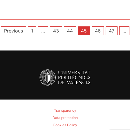
Posts
Previous
1
…
43
44
45
46
47
…
pagination
Transparency
Data protection
Cookies Policy