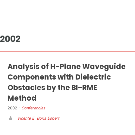
2002
Analysis of H-Plane Waveguide
Components with Dielectric
Obstacles by the BI-RME
Method
2002 -
Conferencias
Vicente E. Boria Esbert