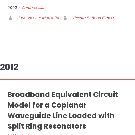
2003 -
Conferencias
José Vicente Morro Ros
Vicente E. Boria Esbert
2012
Broadband Equivalent Circuit
Model for a Coplanar
Waveguide Line Loaded with
Split Ring Resonators