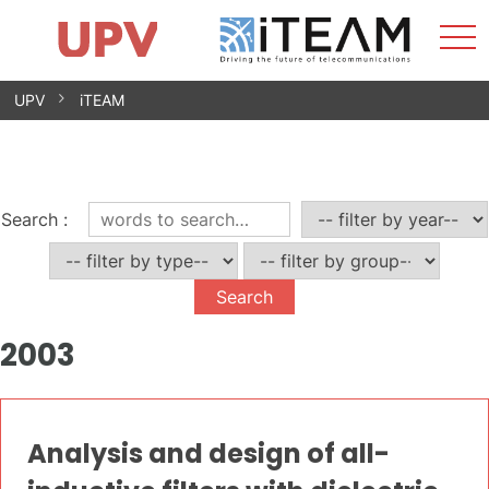
Sho
Home
iTEAM
Research Impact
Research Groups
Facilities
Spin-offs
Search
Contact
Internships
Men
News
Equality Unit
Skip
UPV
iTEAM
to
content
Search
:
2003
Analysis and design of all-