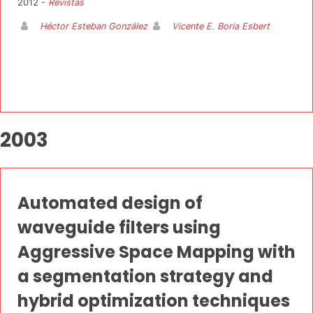
2012 -
Revistas
Héctor Esteban González
Vicente E. Boria Esbert
2003
Automated design of
waveguide filters using
Aggressive Space Mapping with
a segmentation strategy and
hybrid optimization techniques