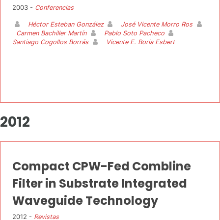
2003 -
Conferencias
Héctor Esteban González
José Vicente Morro Ros
Carmen Bachiller Martín
Pablo Soto Pacheco
Santiago Cogollos Borrás
Vicente E. Boria Esbert
2012
Compact CPW-Fed Combline
Filter in Substrate Integrated
Waveguide Technology
2012 -
Revistas