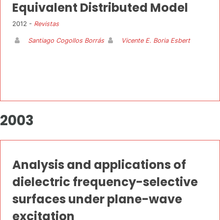
Equivalent Distributed Model
2012 -
Revistas
Santiago Cogollos Borrás
Vicente E. Boria Esbert
2003
Analysis and applications of
dielectric frequency-selective
surfaces under plane-wave
excitation