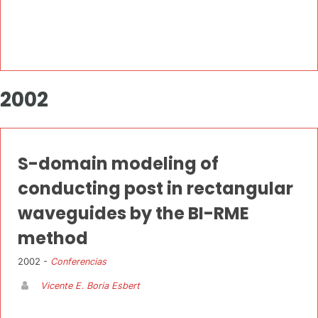
2002
S-domain modeling of
conducting post in rectangular
waveguides by the BI-RME
method
2002 -
Conferencias
Vicente E. Boria Esbert