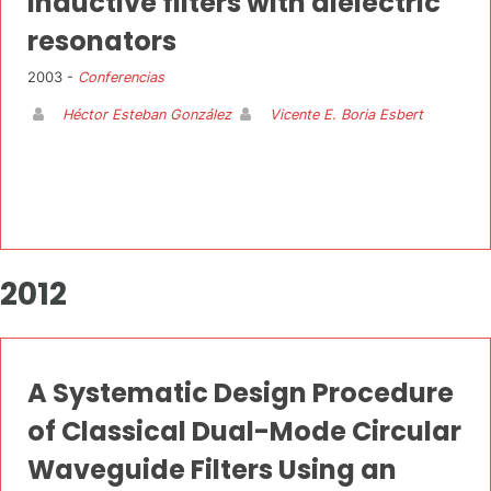
inductive filters with dielectric
resonators
2003 -
Conferencias
Héctor Esteban González
Vicente E. Boria Esbert
2012
A Systematic Design Procedure
of Classical Dual-Mode Circular
Waveguide Filters Using an