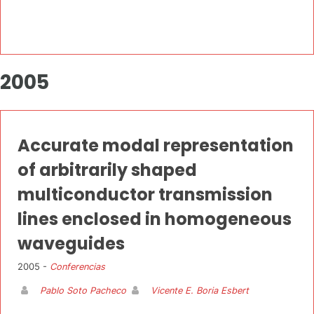
2005
Accurate modal representation
of arbitrarily shaped
multiconductor transmission
lines enclosed in homogeneous
waveguides
2005 -
Conferencias
Pablo Soto Pacheco
Vicente E. Boria Esbert