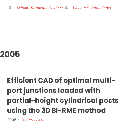
Máriam Taroncher Calduch
Vicente E. Boria Esbert
2005
Efficient CAD of optimal multi-
port junctions loaded with
partial-height cylindrical posts
using the 3D BI-RME method
2005 -
Conferencias