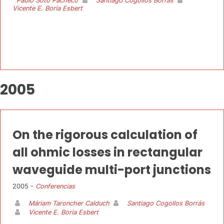
Pablo Soto Pacheco
Santiago Cogollos Borrás
Vicente E. Boria Esbert
2005
On the rigorous calculation of
all ohmic losses in rectangular
waveguide multi-port junctions
2005 -
Conferencias
Máriam Taroncher Calduch
Santiago Cogollos Borrás
Vicente E. Boria Esbert