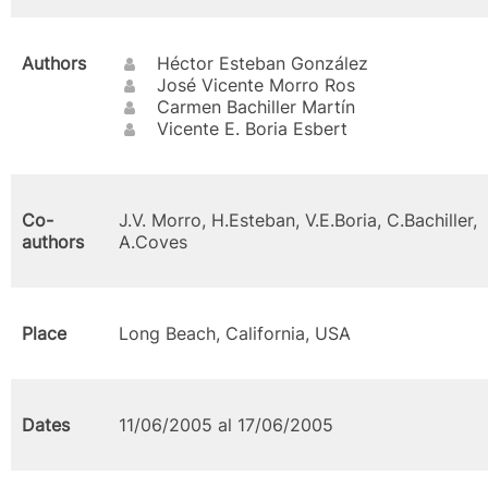
Authors
Héctor Esteban González
José Vicente Morro Ros
Carmen Bachiller Martín
Vicente E. Boria Esbert
Co-
J.V. Morro, H.Esteban, V.E.Boria, C.Bachiller,
authors
A.Coves
Place
Long Beach, California, USA
Dates
11/06/2005 al 17/06/2005