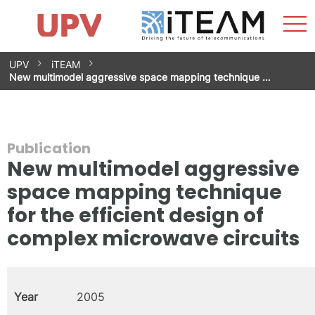
Sho
Home
iTEAM
Research Impact
Research Groups
Facilities
Spin-offs
Search
Contact
Internships
Men
News
Equality Unit
Skip
UPV
iTEAM
to
New multimodel aggressive space mapping technique …
content
Publication
New multimodel aggressive
space mapping technique
for the efficient design of
complex microwave circuits
Year
2005