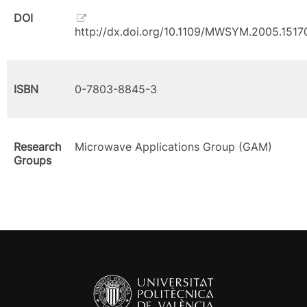
DOI
http://dx.doi.org/10.1109/MWSYM.2005.1517
ISBN
0-7803-8845-3
Research
Microwave Applications Group (GAM)
Groups