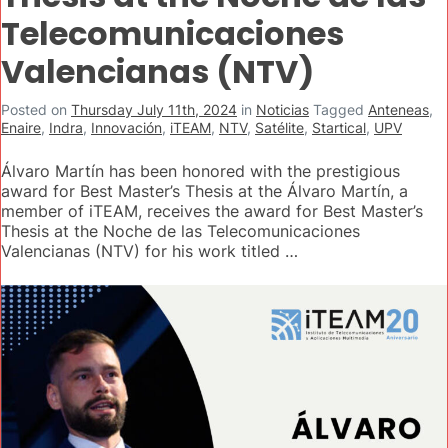
Telecomunicaciones
Valencianas (NTV)
Posted on
Thursday July 11th, 2024
in
Noticias
Tagged
Anteneas
,
Enaire
,
Indra
,
Innovación
,
iTEAM
,
NTV
,
Satélite
,
Startical
,
UPV
Álvaro Martín has been honored with the prestigious
award for Best Master’s Thesis at the Álvaro Martín, a
member of iTEAM, receives the award for Best Master’s
Thesis at the Noche de las Telecomunicaciones
Valencianas (NTV) for his work titled …