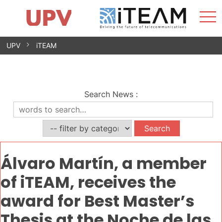
Sho
Home
iTEAM
Research Impact
Research Groups
Facilities
Spin-offs
Search
Contact
Internships
Men
News
Equality Unit
Skip
UPV
iTEAM
to
content
Search News
:
Álvaro Martín, a member
of iTEAM, receives the
award for Best Master’s
Thesis at the Noche de las