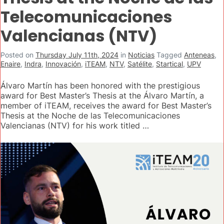
Telecomunicaciones
Valencianas (NTV)
Posted on
Thursday July 11th, 2024
in
Noticias
Tagged
Anteneas
,
Enaire
,
Indra
,
Innovación
,
iTEAM
,
NTV
,
Satélite
,
Startical
,
UPV
Álvaro Martín has been honored with the prestigious
award for Best Master’s Thesis at the Álvaro Martín, a
member of iTEAM, receives the award for Best Master’s
Thesis at the Noche de las Telecomunicaciones
Valencianas (NTV) for his work titled …