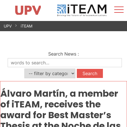
Sho
Home
iTEAM
Research Impact
Research Groups
Facilities
Spin-offs
Search
Contact
Internships
Men
News
Equality Unit
Skip
UPV
iTEAM
to
content
Search News
:
Álvaro Martín, a member
of iTEAM, receives the
award for Best Master’s
Thesis at the Noche de las