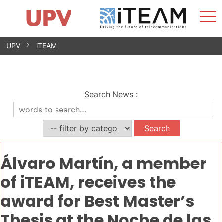
Sho
Home
iTEAM
Research Impact
Research Groups
Facilities
Spin-offs
Search
Contact
Internships
Men
News
Equality Unit
Skip
UPV
iTEAM
to
content
Search News
:
Álvaro Martín, a member
of iTEAM, receives the
award for Best Master’s
Thesis at the Noche de las