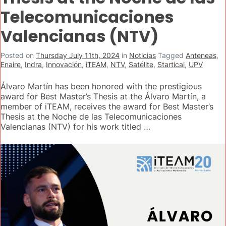
Telecomunicaciones
Valencianas (NTV)
Posted on
Thursday July 11th, 2024
in
Noticias
Tagged
Anteneas
,
Enaire
,
Indra
,
Innovación
,
iTEAM
,
NTV
,
Satélite
,
Startical
,
UPV
Álvaro Martín has been honored with the prestigious
award for Best Master’s Thesis at the Álvaro Martín, a
member of iTEAM, receives the award for Best Master’s
Thesis at the Noche de las Telecomunicaciones
Valencianas (NTV) for his work titled …