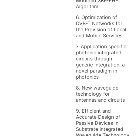
Modified SRP-PHAT
Algorithm
6. Optimization of
DVB-T Networks for
the Provision of Local
and Mobile Services
7. Application specific
photonic integrated
circuits through
generic integration, a
novel paradigm in
photonics
8. New waveguide
technology for
antennas and circuits
9. Efficient and
Accurate Design of
Passive Devices in
Substrate Integrated
Waveguide Technology