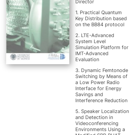
Director
1. Practical Quantum
Key Distribution based
on the BB84 protocol
2. LTE-Advanced
System Level
Simulation Platform for
IMT-Advanced
Evaluation
3. Dynamic Femtonode
Switching by Means of
a Low Power Radio
Interface for Energy
Savings and
Interference Reduction
5. Speaker Localization
and Detection in
Videoconferencing
Environments Using a