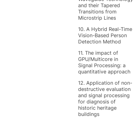
and their Tapered
Transitions from
Microstrip Lines
10. A Hybrid Real-Time
Vision-Based Person
Detection Method
11. The impact of
GPU/Multicore in
Signal Processing: a
quantitative approach
12. Application of non-
destructive evaluation
and signal processing
for diagnosis of
historic heritage
buildings