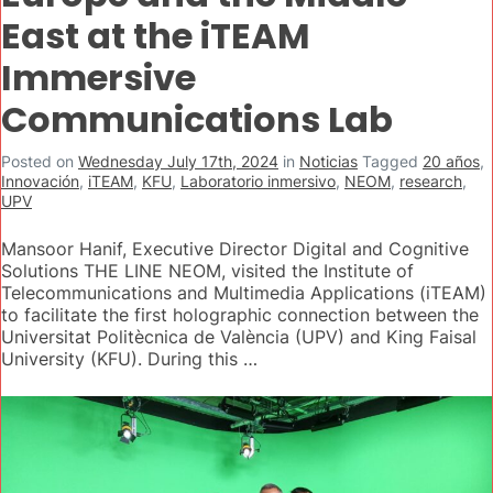
East at the iTEAM
Immersive
Communications Lab
Posted on
Wednesday July 17th, 2024
in
Noticias
Tagged
20 años
,
Innovación
,
iTEAM
,
KFU
,
Laboratorio inmersivo
,
NEOM
,
research
,
UPV
Mansoor Hanif, Executive Director Digital and Cognitive
Solutions THE LINE NEOM, visited the Institute of
Telecommunications and Multimedia Applications (iTEAM)
to facilitate the first holographic connection between the
Universitat Politècnica de València (UPV) and King Faisal
University (KFU). During this …