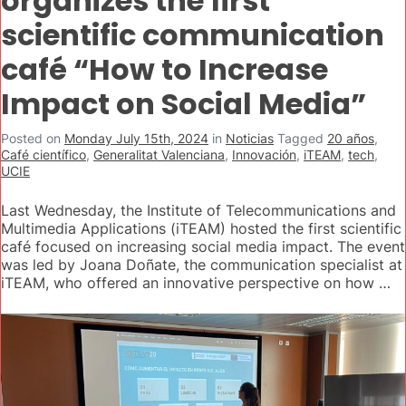
organizes the first
scientific communication
café “How to Increase
Impact on Social Media”
Posted on
Monday July 15th, 2024
in
Noticias
Tagged
20 años
,
Café científico
,
Generalitat Valenciana
,
Innovación
,
iTEAM
,
tech
,
UCIE
Last Wednesday, the Institute of Telecommunications and
Multimedia Applications (iTEAM) hosted the first scientific
café focused on increasing social media impact. The event
was led by Joana Doñate, the communication specialist at
iTEAM, who offered an innovative perspective on how …