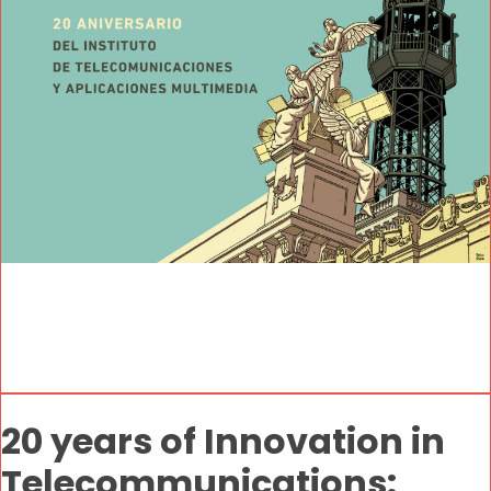
20 years of Innovation in
Telecommunications: