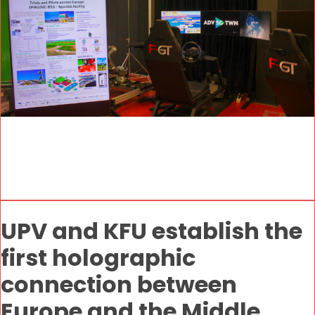
UPV and KFU establish the
first holographic
connection between
Europe and the Middle