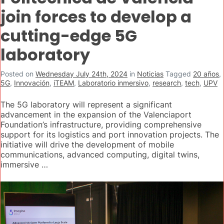
join forces to develop a
cutting-edge 5G
laboratory
Posted on
Wednesday July 24th, 2024
in
Noticias
Tagged
20 años
,
5G
,
Innovación
,
iTEAM
,
Laboratorio inmersivo
,
research
,
tech
,
UPV
The 5G laboratory will represent a significant
advancement in the expansion of the Valenciaport
Foundation’s infrastructure, providing comprehensive
support for its logistics and port innovation projects. The
initiative will drive the development of mobile
communications, advanced computing, digital twins,
immersive …