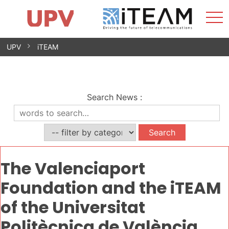
Sho
Home
iTEAM
Research Impact
Research Groups
Facilities
Spin-offs
Search
Contact
Internships
Men
News
Equality Unit
Skip
UPV
iTEAM
to
content
Search News
:
The Valenciaport
Foundation and the iTEAM
of the Universitat
Politècnica de València