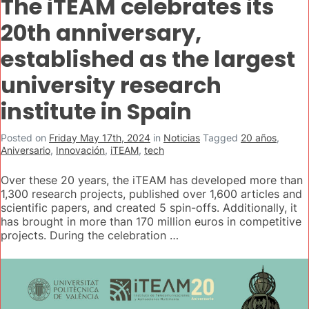
The iTEAM celebrates its
20th anniversary,
established as the largest
university research
institute in Spain
Posted on
Friday May 17th, 2024
in
Noticias
Tagged
20 años
,
Aniversario
,
Innovación
,
iTEAM
,
tech
Over these 20 years, the iTEAM has developed more than
1,300 research projects, published over 1,600 articles and
scientific papers, and created 5 spin-offs. Additionally, it
has brought in more than 170 million euros in competitive
projects. During the celebration …