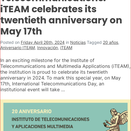
iTEAM celebrates its
twentieth anniversary on
May 17th
Posted on
Friday April 26th, 2024
in
Noticias
Tagged
20 años
,
Aniversario ITEAM
,
Innovación
,
iTEAM
In an exciting milestone for the Institute of
Telecommunications and Multimedia Applications (iTEAM),
the institution is proud to celebrate its twentieth
anniversary in 2024. To mark this special year, on May
17th, International Telecommunications Day, an
institutional event will take …