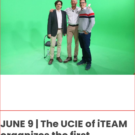
JUNE 9 | The UCIE of iTEAM