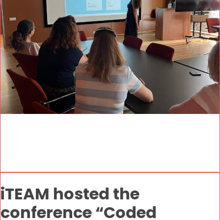
iTEAM hosted the
conference “Coded