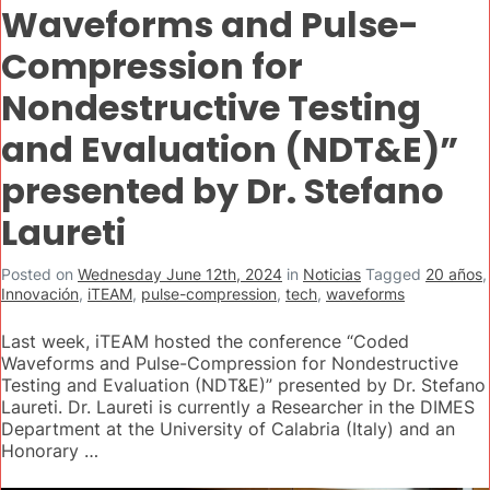
Waveforms and Pulse-
Compression for
Nondestructive Testing
and Evaluation (NDT&E)”
presented by Dr. Stefano
Laureti
Posted on
Wednesday June 12th, 2024
in
Noticias
Tagged
20 años
,
Innovación
,
iTEAM
,
pulse-compression
,
tech
,
waveforms
Last week, iTEAM hosted the conference “Coded
Waveforms and Pulse-Compression for Nondestructive
Testing and Evaluation (NDT&E)” presented by Dr. Stefano
Laureti. Dr. Laureti is currently a Researcher in the DIMES
Department at the University of Calabria (Italy) and an
Honorary …