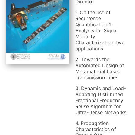
Director
1. On the use of
Recurrence
Quantification 1.
Analysis for Signal
Modality
Characterization: two
applications
2. Towards the
Automated Design of
Metamaterial based
Transmission Lines
3. Dynamic and Load-
Adapting Distributed
Fractional Frequency
Reuse Algorithm for
Ultra-Dense Networks
4. Propagation
Characteristics of