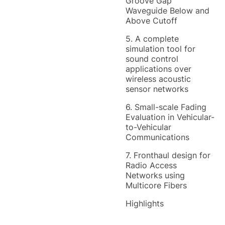
Groove Gap
Waveguide Below and
Above Cutoff
5. A complete
simulation tool for
sound control
applications over
wireless acoustic
sensor networks
6. Small-scale Fading
Evaluation in Vehicular-
to-Vehicular
Communications
7. Fronthaul design for
Radio Access
Networks using
Multicore Fibers
Highlights