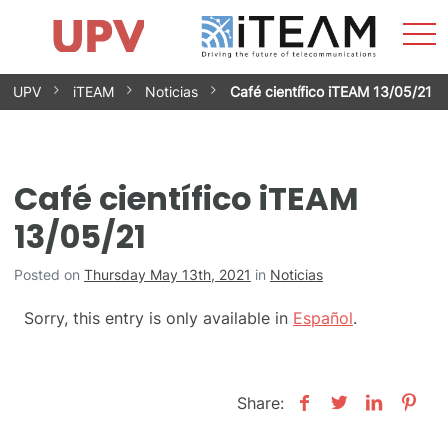
Sho
Home
iTEAM
Research Impact
Research Groups
Facilities
Spin-offs
Search
Contact
Internships
Men
News
Equality Unit
Skip
UPV
iTEAM
Noticias
Café científico iTEAM 13/05/21
to
content
Café científico iTEAM
13/05/21
Posted on
Thursday May 13th, 2021
in
Noticias
Sorry, this entry is only available in
Español
.
Share: