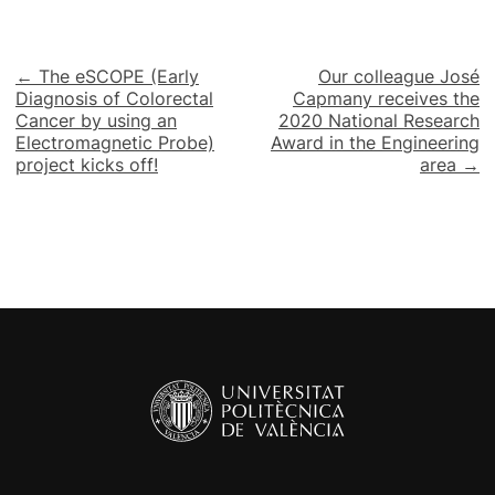
Post
← The eSCOPE (Early
Our colleague José
Diagnosis of Colorectal
Capmany receives the
navigation
Cancer by using an
2020 National Research
Electromagnetic Probe)
Award in the Engineering
project kicks off!
area →