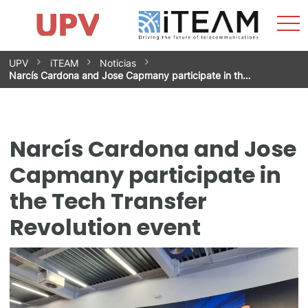
Sho
Home
iTEAM
Research Impact
Research Groups
Facilities
Spin-offs
Search
Contact
Internships
Men
News
Equality Unit
Skip
UPV
iTEAM
Noticias
to
Narcís Cardona and Jose Capmany participate in th…
content
Narcís Cardona and Jose
Capmany participate in
the Tech Transfer
Revolution event