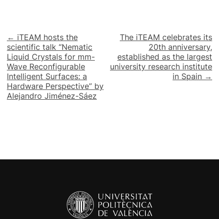
Post
← iTEAM hosts the
The iTEAM celebrates its
scientific talk “Nematic
20th anniversary,
navigation
Liquid Crystals for mm-
established as the largest
Wave Reconfigurable
university research institute
Intelligent Surfaces: a
in Spain →
Hardware Perspective” by
Alejandro Jiménez-Sáez