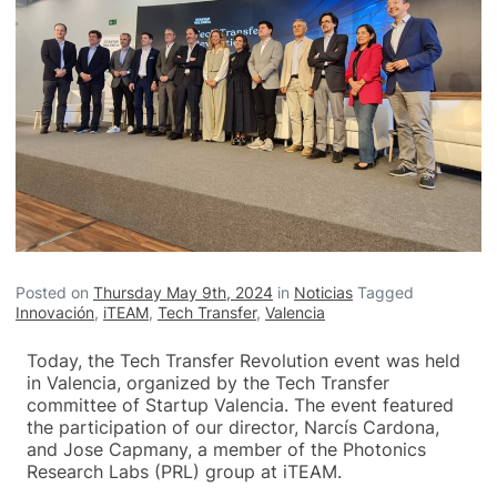
Posted on
Thursday May 9th, 2024
in
Noticias
Tagged
Innovación
,
iTEAM
,
Tech Transfer
,
Valencia
Today, the Tech Transfer Revolution event was held
in Valencia, organized by the Tech Transfer
committee of Startup Valencia. The event featured
the participation of our director, Narcís Cardona,
and Jose Capmany, a member of the Photonics
Research Labs (PRL) group at iTEAM.