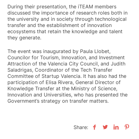
During their presentation, the iTEAM members
discussed the importance of research roles both in
the university and in society through technological
transfer and the establishment of innovation
ecosystems that retain the knowledge and talent
they generate.
The event was inaugurated by Paula Llobet,
Councilor for Tourism, Innovation, and Investment
Attraction of the Valencia City Council, and Judith
Saladrigas, Coordinator of the Tech Transfer
Committee of Startup Valencia. It has also had the
participation of Elisa Rivera, General Director of
Knowledge Transfer at the Ministry of Science,
Innovation and Universities, who has presented the
Government’s strategy on transfer matters.
Share: