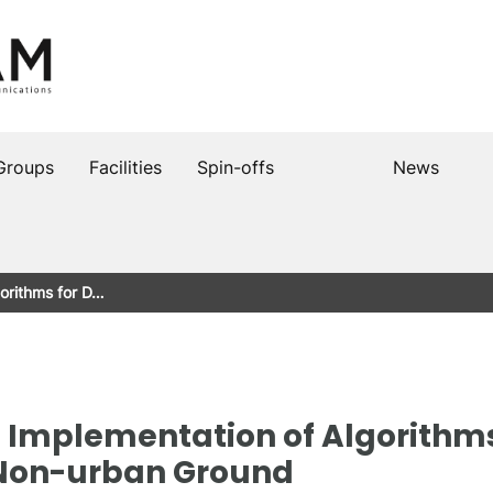
Groups
Facilities
Spin-offs
News
orithms for D…
mplementation of Algorithms 
 Non-urban Ground