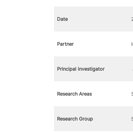
Date
Partner
Principal investigator
Research Areas
Research Group