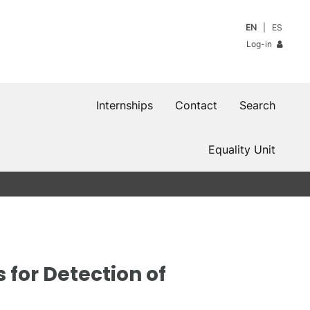
EN
ES
Log-in
Internships
Contact
Search
Equality Unit
for Detection of