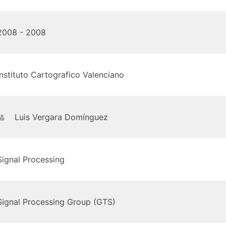
2008 - 2008
Instituto Cartografico Valenciano
Luis Vergara Domínguez
Signal Processing
Signal Processing Group (GTS)