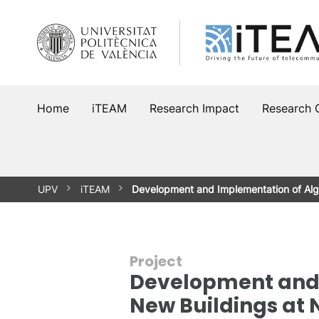
Skip
to
content
Home
iTEAM
Research Impact
Research 
UPV
iTEAM
Development and Implementation of Alg
Project
Development and I
New Buildings at