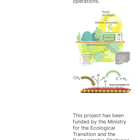
operations.
This project has been
funded by the Ministry
for the Ecological
Transition and the