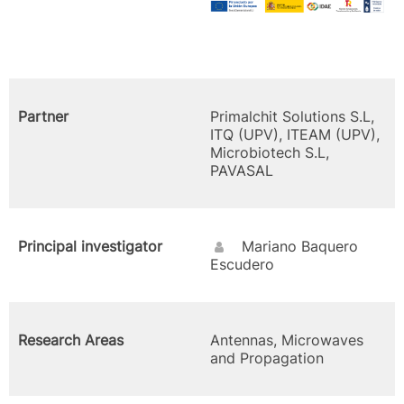
Partner
Primalchit Solutions S.L,
ITQ (UPV), ITEAM (UPV),
Microbiotech S.L,
PAVASAL
Principal investigator
Mariano Baquero
Escudero
Research Areas
Antennas, Microwaves
and Propagation