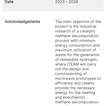
Date
2023 - 2026
Acknowledgements
The main objective of the
project is the industrial
research of a catalytic
methane decomposition
process with minimum
energy consumption and
maximum utilization of
waste for the generation
of renewable hydrogen,
where ITEAM will carry
out the design and
commissioning of
microwave prototypes to
efficiently and cleanly
provide the necessary
energy for the heating
and endothermic
methane decomposition