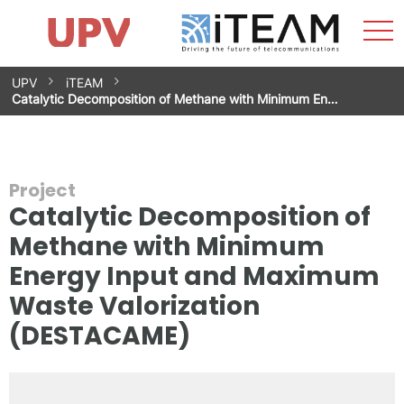
Sho
Home
iTEAM
Research Impact
Research Groups
Facilities
Spin-offs
Search
Contact
Internships
Men
News
Equality Unit
Skip
UPV
iTEAM
to
Catalytic Decomposition of Methane with Minimum En…
content
Project
Catalytic Decomposition of
Methane with Minimum
Energy Input and Maximum
Waste Valorization
(DESTACAME)