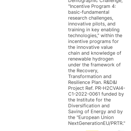
Demographic Challenge,
"Incentive Program 4:
basic-fundamental
research challenges,
innovative pilots, and
training in key enabling
technologies," within the
incentive programs for
the innovative value
chain and knowledge of
renewable hydrogen
under the framework of
the Recovery,
Transformation and
Resilience Plan. R&D&I
Project Ref. PR-H2CVAI4-
C1-2022-0061 funded by
the Institute for the
Diversification and
Saving of Energy and by
the "European Union
NextGenerationEU/PRTR."