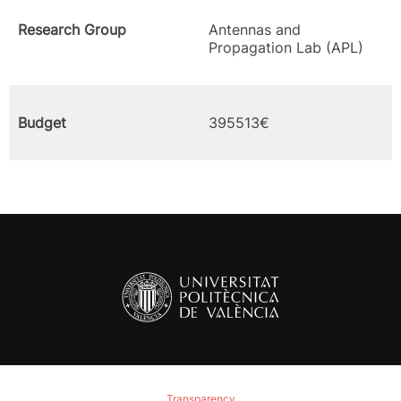
Research Group
Antennas and
Propagation Lab (APL)
Budget
395513€
Transparency