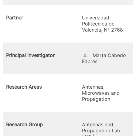
Partner
Universidad
Politécnica de
Valencia, Nº 2768
Principal investigator
Marta Cabedo
Fabrés
Research Areas
Antennas,
Microwaves and
Propagation
Research Group
Antennas and
Propagation Lab