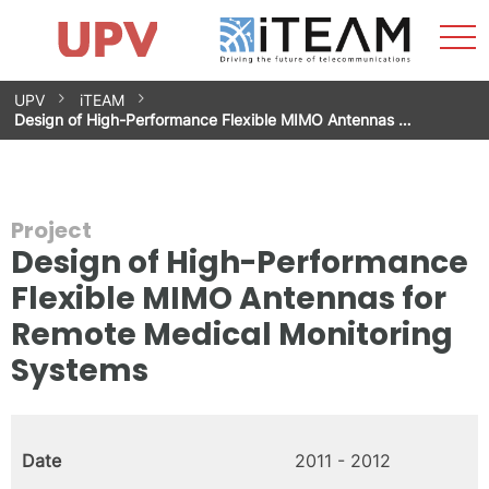
Sho
Home
iTEAM
Research Impact
Research Groups
Facilities
Spin-offs
Search
Contact
Internships
Men
News
Equality Unit
Skip
UPV
iTEAM
to
Design of High-Performance Flexible MIMO Antennas …
content
Project
Design of High-Performance
Flexible MIMO Antennas for
Remote Medical Monitoring
Systems
Date
2011 - 2012