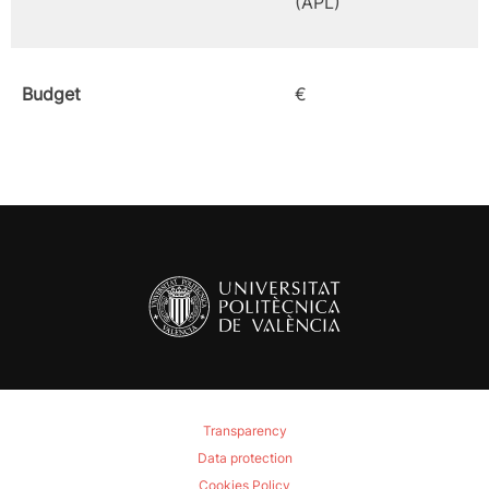
(APL)
Budget
€
Transparency
Data protection
Cookies Policy