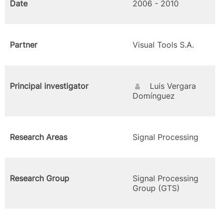
Date
2006 - 2010
Partner
Visual Tools S.A.
Principal investigator
Luis Vergara
Domínguez
Research Areas
Signal Processing
Research Group
Signal Processing
Group (GTS)