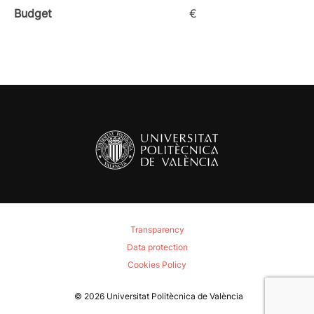
Budget
€
Transparency
Data protection
Cookies Policy
© 2026
Universitat Politècnica de València