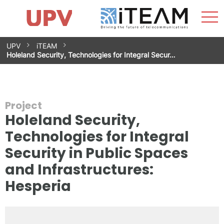
Sho
Home
iTEAM
Research Impact
Research Groups
Facilities
Spin-offs
Search
Contact
Internships
Men
News
Equality Unit
Skip
UPV
iTEAM
to
Holeland Security, Technologies for Integral Secur…
content
Project
Holeland Security,
Technologies for Integral
Security in Public Spaces
and Infrastructures:
Hesperia