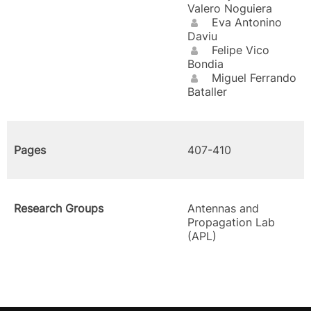
Valero Noguiera
Eva Antonino
Daviu
Felipe Vico
Bondia
Miguel Ferrando
Bataller
Pages
407-410
Research Groups
Antennas and
Propagation Lab
(APL)