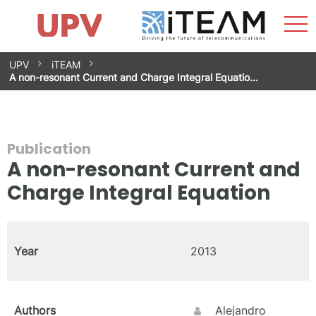
Sho
Home
iTEAM
Research Impact
Research Groups
Facilities
Spin-offs
Search
Contact
Internships
Men
News
Equality Unit
Skip
UPV
iTEAM
to
A non-resonant Current and Charge Integral Equatio…
content
Publication
A non-resonant Current and
Charge Integral Equation
Year
2013
Authors
Alejandro