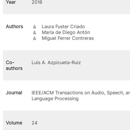
Year
2016
Authors
Laura Fuster Criado
María de Diego Antón
Miguel Ferrer Contreras
Co-
Luis A. Azpicueta-Ruiz
authors
Journal
IEEE/ACM Transactions on Audio, Speech, a
Language Processing
Volume
24