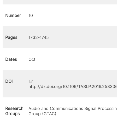
Number
10
Pages
1732-1745
Dates
Oct
DOI
http://dx.doi.org/10.1109/TASLP.2016.25830
Research
Audio and Communications Signal Processi
Groups
Group (GTAC)