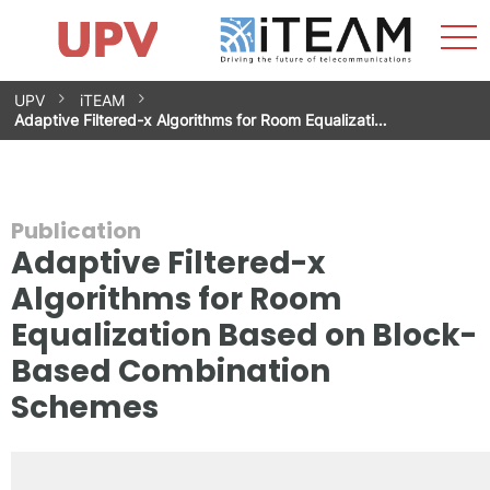
Sho
Home
iTEAM
Research Impact
Research Groups
Facilities
Spin-offs
Search
Contact
Internships
Men
News
Equality Unit
Skip
UPV
iTEAM
to
Adaptive Filtered-x Algorithms for Room Equalizati…
content
Publication
Adaptive Filtered-x
Algorithms for Room
Equalization Based on Block-
Based Combination
Schemes