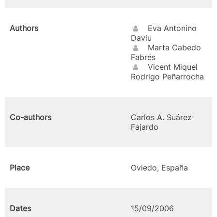
Authors
Eva Antonino
Daviu
Marta Cabedo
Fabrés
Vicent Miquel
Rodrigo Peñarrocha
Co-authors
Carlos A. Suárez
Fajardo
Place
Oviedo, España
Dates
15/09/2006