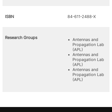
ISBN
84-611-2488-X
Research Groups
Antennas and
Propagation Lab
(APL)
Antennas and
Propagation Lab
(APL)
Antennas and
Propagation Lab
(APL)