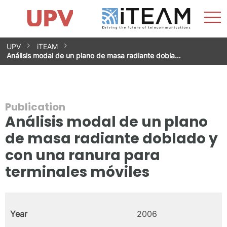
Sho
Home
iTEAM
Research Impact
Research Groups
Facilities
Spin-offs
Search
Contact
Internships
Men
News
Equality Unit
Skip
UPV
iTEAM
to
Análisis modal de un plano de masa radiante dobla…
content
Publication
Análisis modal de un plano
de masa radiante doblado y
con una ranura para
terminales móviles
Year
2006