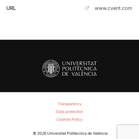
URL
www.cvent.com
Transparency
Data protection
Cookies Policy
© 2026
Universitat Politècnica de València