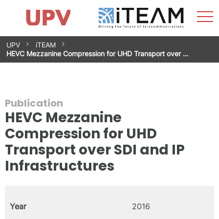
Sho
Home
iTEAM
Research Impact
Research Groups
Facilities
Spin-offs
Search
Contact
Internships
Men
News
Equality Unit
Skip
UPV
iTEAM
to
HEVC Mezzanine Compression for UHD Transport over …
content
Publication
HEVC Mezzanine
Compression for UHD
Transport over SDI and IP
Infrastructures
Year
2016