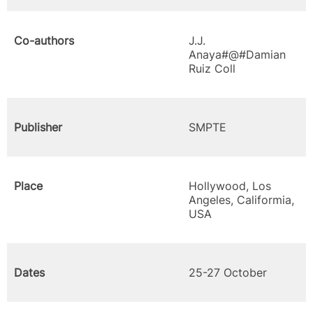
Co-authors
J.J.
Anaya#@#Damian
Ruiz Coll
Publisher
SMPTE
Place
Hollywood, Los
Angeles, Califormia,
USA
Dates
25-27 October