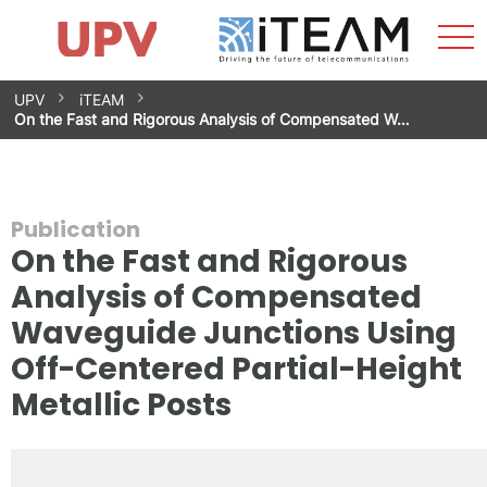
Sho
Home
iTEAM
Research Impact
Research Groups
Facilities
Spin-offs
Search
Contact
Internships
Men
News
Equality Unit
Skip
UPV
iTEAM
to
On the Fast and Rigorous Analysis of Compensated W…
content
Publication
On the Fast and Rigorous
Analysis of Compensated
Waveguide Junctions Using
Off-Centered Partial-Height
Metallic Posts