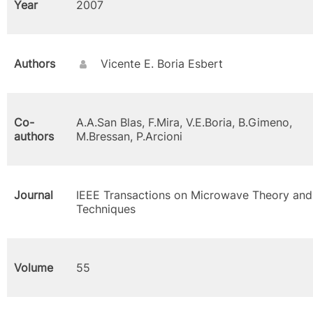
Year
2007
Authors
Vicente E. Boria Esbert
Co-
A.A.San Blas, F.Mira, V.E.Boria, B.Gimeno,
authors
M.Bressan, P.Arcioni
Journal
IEEE Transactions on Microwave Theory and
Techniques
Volume
55