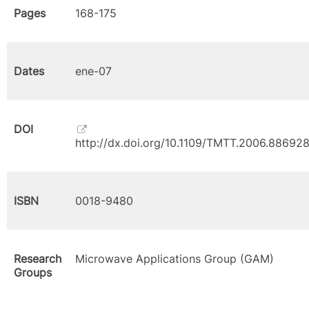
Pages
168-175
Dates
ene-07
DOI
http://dx.doi.org/10.1109/TMTT.2006.88692
ISBN
0018-9480
Research
Microwave Applications Group (GAM)
Groups