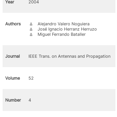
Year
2004
Authors
Alejandro Valero Noguiera
José Ignacio Herranz Herruzo
Miguel Ferrando Bataller
Journal
IEEE Trans. on Antennas and Propagation
Volume
52
Number
4