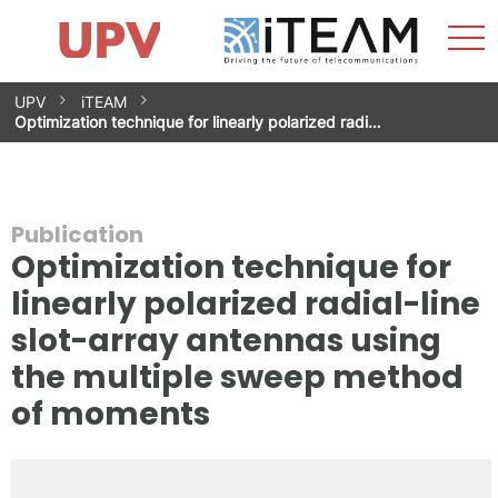
Sho
Home
iTEAM
Research Impact
Research Groups
Facilities
Spin-offs
Search
Contact
Internships
Men
News
Equality Unit
Skip
UPV
iTEAM
to
Optimization technique for linearly polarized radi…
content
Publication
Optimization technique for
linearly polarized radial-line
slot-array antennas using
the multiple sweep method
of moments