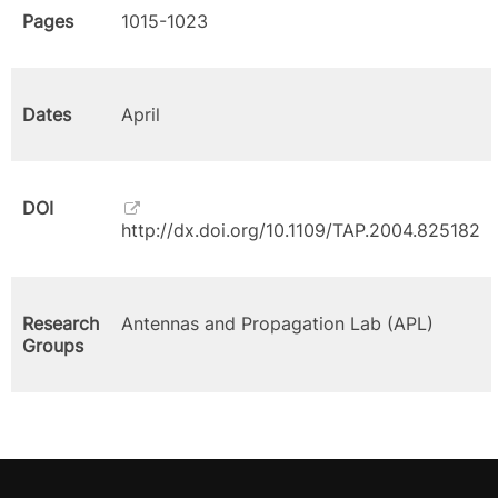
Pages
1015-1023
Dates
April
DOI
http://dx.doi.org/10.1109/TAP.2004.825182
Research
Antennas and Propagation Lab (APL)
Groups