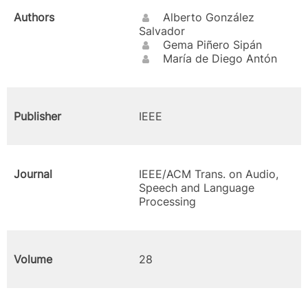
Authors
Alberto González
Salvador
Gema Piñero Sipán
María de Diego Antón
Publisher
IEEE
Journal
IEEE/ACM Trans. on Audio,
Speech and Language
Processing
Volume
28