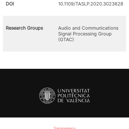
DOI
10.1109/TASLP.2020.3023628
Research Groups
Audio and Communications
Signal Processing Group
(GTAC)
Transparency