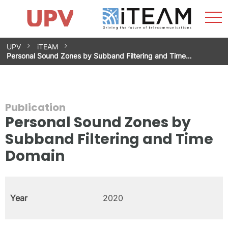
Sho
Home
iTEAM
Research Impact
Research Groups
Facilities
Spin-offs
Search
Contact
Internships
Men
News
Equality Unit
Skip
UPV
iTEAM
to
Personal Sound Zones by Subband Filtering and Time…
content
Publication
Personal Sound Zones by
Subband Filtering and Time
Domain
Year
2020