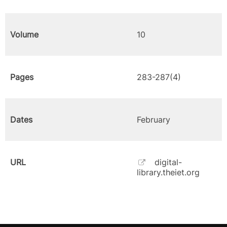
Volume
10
Pages
283-287(4)
Dates
February
URL
digital-
library.theiet.org