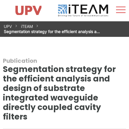
Sho
Home
iTEAM
Research Impact
Research Groups
Facilities
Spin-offs
Search
Contact
Internships
Men
News
Equality Unit
Skip
UPV
iTEAM
to
Segmentation strategy for the efficient analysis a…
content
Publication
Segmentation strategy for
the efficient analysis and
design of substrate
integrated waveguide
directly coupled cavity
filters