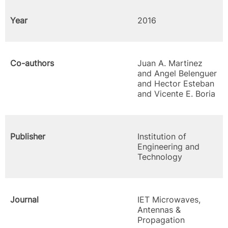
Year
2016
Co-authors
Juan A. Martinez
and Angel Belenguer
and Hector Esteban
and Vicente E. Boria
Publisher
Institution of
Engineering and
Technology
Journal
IET Microwaves,
Antennas &
Propagation