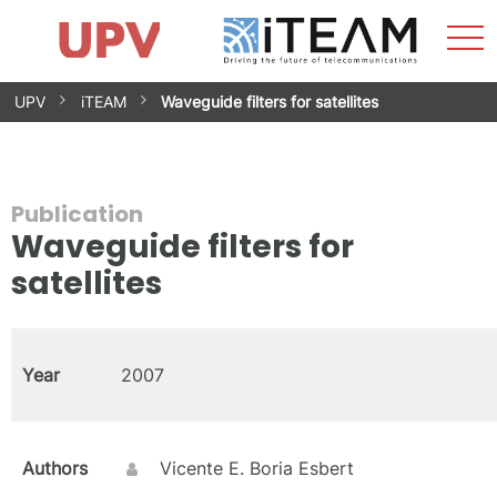
Sho
Home
iTEAM
Research Impact
Research Groups
Facilities
Spin-offs
Search
Contact
Internships
Men
News
Equality Unit
Skip
UPV
iTEAM
Waveguide filters for satellites
to
content
Publication
Waveguide filters for
satellites
Year
2007
Authors
Vicente E. Boria Esbert