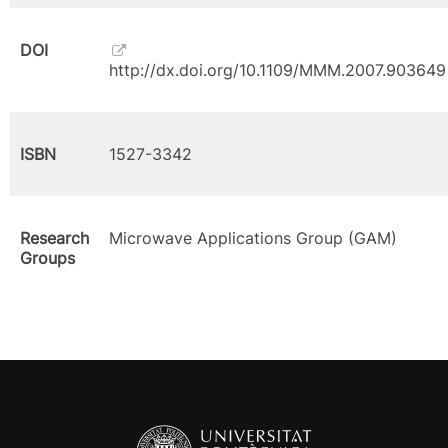
DOI
http://dx.doi.org/10.1109/MMM.2007.903649
ISBN
1527-3342
Research
Microwave Applications Group (GAM)
Groups