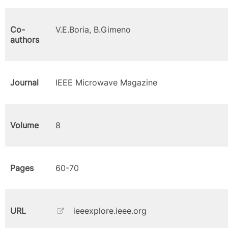
Co-
V.E.Boria, B.Gimeno
authors
Journal
IEEE Microwave Magazine
Volume
8
Pages
60-70
URL
ieeexplore.ieee.org