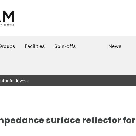
Groups
Facilities
Spin-offs
News
ctor for low-…
edance surface reflector for 