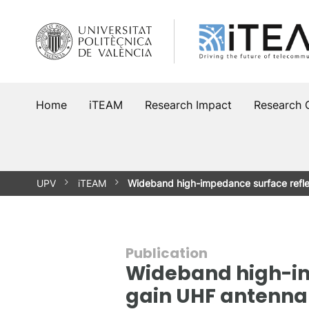
Skip
to
content
Home
iTEAM
Research Impact
Research 
UPV
iTEAM
Wideband high-impedance surface refle
Publication
Wideband high-imp
gain UHF antenna