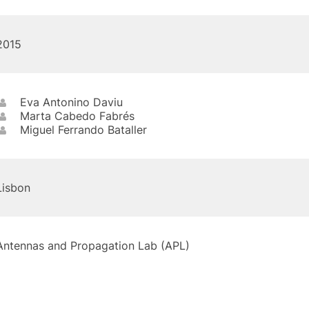
2015
Eva Antonino Daviu
Marta Cabedo Fabrés
Miguel Ferrando Bataller
Lisbon
Antennas and Propagation Lab (APL)