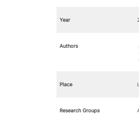
Year
Authors
Place
Research Groups