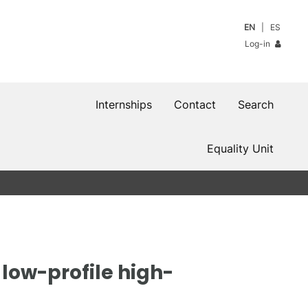
EN
ES
Log-in
Internships
Contact
Search
Equality Unit
low-profile high-