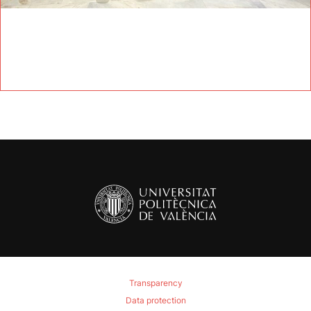
Transparency
Data protection