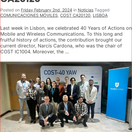
Posted on
Friday February 2nd, 2024
in
Noticias
Tagged
COMUNICACIONES MÓVILES
,
COST CA20120
,
LISBOA
Last week in Lisbon, we celebrated 40 Years of Actions on
Mobile and Wireless Communications. To this long and
fruitful history of actions, the contribution brought our
current director, Narcís Cardona, who was the chair of
COST IC1004. Moreover, the …