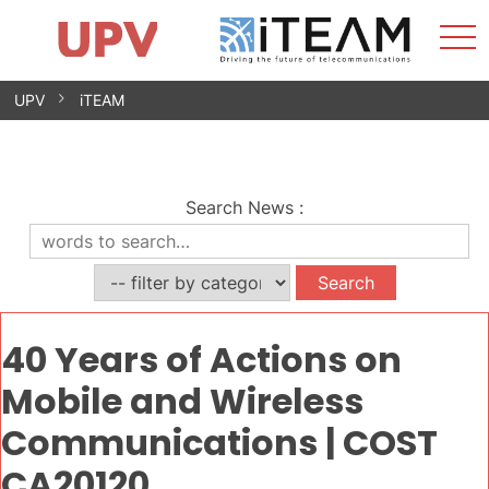
Sho
Home
iTEAM
Research Impact
Research Groups
Facilities
Spin-offs
Search
Contact
Internships
Men
News
Equality Unit
Skip
UPV
iTEAM
to
content
Search News
:
40 Years of Actions on
Mobile and Wireless
Communications | COST
CA20120