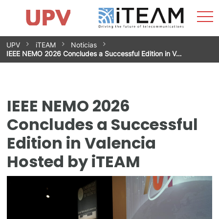
Sho
Home
iTEAM
Research Impact
Research Groups
Facilities
Spin-offs
Search
Contact
Internships
Men
News
Equality Unit
Skip
UPV
iTEAM
Noticias
to
IEEE NEMO 2026 Concludes a Successful Edition in V…
content
IEEE NEMO 2026
Concludes a Successful
Edition in Valencia
Hosted by iTEAM