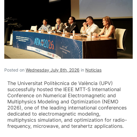
Posted on
Wednesday July 8th, 2026
in
Noticias
The Universitat Politècnica de València (UPV)
successfully hosted the IEEE MTT-S International
Conference on Numerical Electromagnetic and
Multiphysics Modeling and Optimization (NEMO
2026), one of the leading international conferences
dedicated to electromagnetic modeling,
multiphysics simulation, and optimization for radio-
frequency, microwave, and terahertz applications.