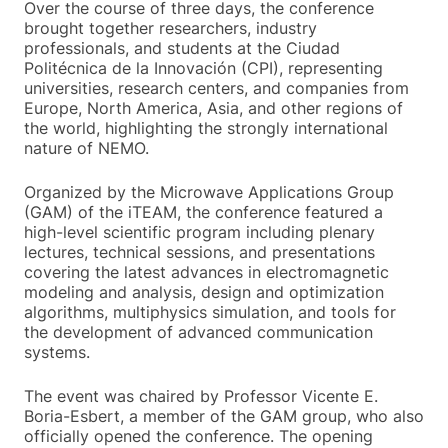
Over the course of three days, the conference
brought together researchers, industry
professionals, and students at the Ciudad
Politécnica de la Innovación (CPI), representing
universities, research centers, and companies from
Europe, North America, Asia, and other regions of
the world, highlighting the strongly international
nature of NEMO.
Organized by the Microwave Applications Group
(GAM) of the iTEAM, the conference featured a
high-level scientific program including plenary
lectures, technical sessions, and presentations
covering the latest advances in electromagnetic
modeling and analysis, design and optimization
algorithms, multiphysics simulation, and tools for
the development of advanced communication
systems.
The event was chaired by Professor Vicente E.
Boria-Esbert, a member of the GAM group, who also
officially opened the conference. The opening