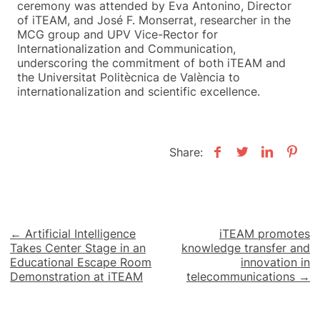
ceremony was attended by Eva Antonino, Director
of iTEAM, and José F. Monserrat, researcher in the
MCG group and UPV Vice-Rector for
Internationalization and Communication,
underscoring the commitment of both iTEAM and
the Universitat Politècnica de València to
internationalization and scientific excellence.
Share:
Post
← Artificial Intelligence
iTEAM promotes
Takes Center Stage in an
knowledge transfer and
navigation
Educational Escape Room
innovation in
Demonstration at iTEAM
telecommunications →