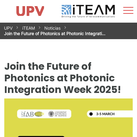
Sho
Home
iTEAM
Research Impact
Research Groups
Facilities
Spin-offs
Search
Contact
Internships
Men
News
Equality Unit
Skip
UPV
iTEAM
Noticias
to
Join the Future of Photonics at Photonic Integrati…
content
Join the Future of
Photonics at Photonic
Integration Week 2025!