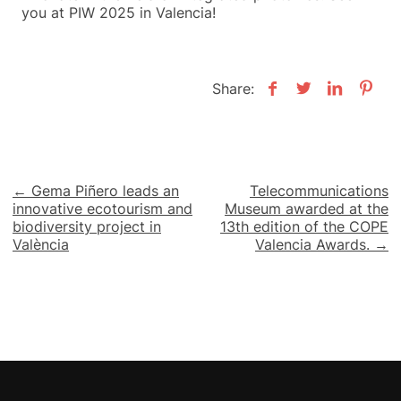
you at PIW 2025 in Valencia!
Share:
Post
← Gema Piñero leads an
Telecommunications
innovative ecotourism and
Museum awarded at the
navigation
biodiversity project in
13th edition of the COPE
València
Valencia Awards. →