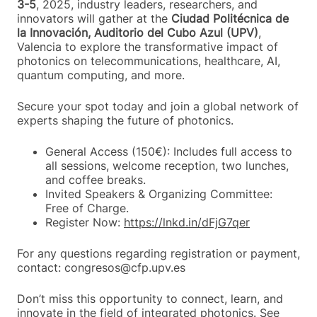
3-5
, 2025, industry leaders, researchers, and
innovators will gather at the
Ciudad Politécnica de
la Innovación, Auditorio del Cubo Azul (UPV)
,
Valencia to explore the transformative impact of
photonics on telecommunications, healthcare, AI,
quantum computing, and more.
Secure your spot today and join a global network of
experts shaping the future of photonics.
General Access (150€): Includes full access to
all sessions, welcome reception, two lunches,
and coffee breaks.
Invited Speakers & Organizing Committee:
Free of Charge.
Register Now:
https://lnkd.in/dFjG7qer
For any questions regarding registration or payment,
contact: congresos@cfp.upv.es
Don’t miss this opportunity to connect, learn, and
innovate in the field of integrated photonics. See