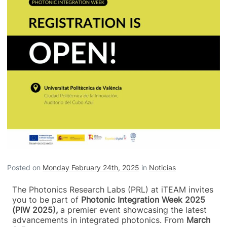
Posted on
Monday February 24th, 2025
in
Noticias
The Photonics Research Labs (PRL) at iTEAM invites
you to be part of
Photonic Integration Week 2025
(PIW 2025),
a premier event showcasing the latest
advancements in integrated photonics. From
March