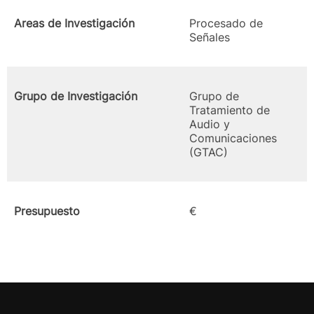
Areas de Investigación
Procesado de
Señales
Grupo de Investigación
Grupo de
Tratamiento de
Audio y
Comunicaciones
(GTAC)
Presupuesto
€