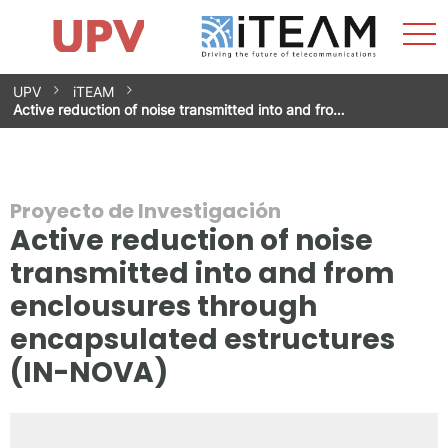
Most
Inicio
iTEAM
Impacto
Grupos de investigación
Instalaciones
Spin-offs
Buscar
Contacto
Prácticas
men
Noticias
Unidad de Igualdad
Saltar
UPV
iTEAM
al
Active reduction of noise transmitted into and fro…
contenido
Proyecto de Investigación
Active reduction of noise
transmitted into and from
enclousures through
encapsulated estructures
(IN-NOVA)