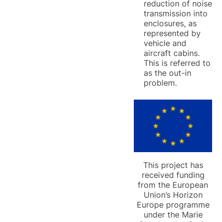
reduction of noise
transmission into
enclosures, as
represented by
vehicle and
aircraft cabins.
This is referred to
as the out-in
problem.
This project has
received funding
from the European
Union’s Horizon
Europe programme
under the Marie