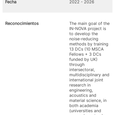
Fecha
2022 - 2026
Reconocimientos
The main goal of the
IN-NOVA project is
to develop the
noise-reducing
methods by training
13 DCs (10 MSCA
Fellows + 3 DCs
funded by UK)
through
intersectoral,
multidisciplinary and
international joint
research in
engineering,
acoustics and
material science, in
both academia
(universities and