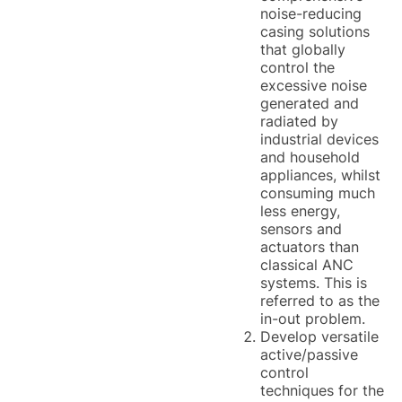
noise-reducing
casing solutions
that globally
control the
excessive noise
generated and
radiated by
industrial devices
and household
appliances, whilst
consuming much
less energy,
sensors and
actuators than
classical ANC
systems. This is
referred to as the
in-out problem.
Develop versatile
active/passive
control
techniques for the