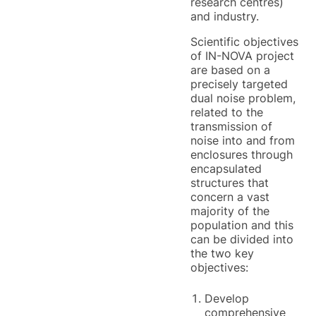
research centres)
and industry.
Scientific objectives
of IN-NOVA project
are based on a
precisely targeted
dual noise problem,
related to the
transmission of
noise into and from
enclosures through
encapsulated
structures that
concern a vast
majority of the
population and this
can be divided into
the two key
objectives:
Develop
comprehensive