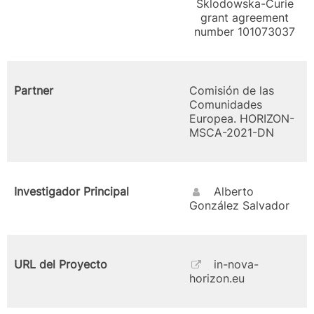
Sklodowska-Curie
grant agreement
number 101073037
Partner
Comisión de las
Comunidades
Europea. HORIZON-
MSCA-2021-DN
Investigador Principal
Alberto
González Salvador
URL del Proyecto
in-nova-
horizon.eu