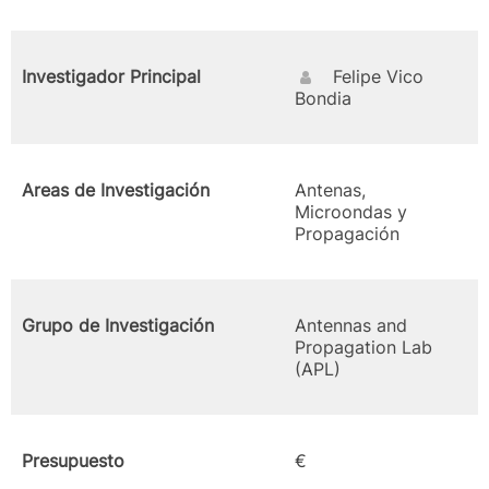
Investigador Principal
Felipe Vico
Bondia
Areas de Investigación
Antenas,
Microondas y
Propagación
Grupo de Investigación
Antennas and
Propagation Lab
(APL)
Presupuesto
€