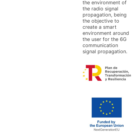
the environment of
the radio signal
propagation, being
the objective to
create a smart
environment around
the user for the 6G
communication
signal propagation.