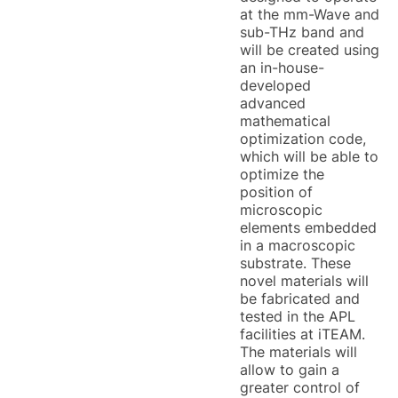
at the mm-Wave and
sub-THz band and
will be created using
an in-house-
developed
advanced
mathematical
optimization code,
which will be able to
optimize the
position of
microscopic
elements embedded
in a macroscopic
substrate. These
novel materials will
be fabricated and
tested in the APL
facilities at iTEAM.
The materials will
allow to gain a
greater control of