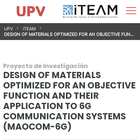
Most
Inicio
iTEAM
Impacto
Grupos de investigación
Instalaciones
Spin-offs
Buscar
Contacto
Prácticas
men
Noticias
Unidad de Igualdad
Saltar
UPV
iTEAM
al
DESIGN OF MATERIALS OPTIMIZED FOR AN OBJECTIVE FUN…
contenido
Proyecto de Investigación
DESIGN OF MATERIALS
OPTIMIZED FOR AN OBJECTIVE
FUNCTION AND THEIR
APPLICATION TO 6G
COMMUNICATION SYSTEMS
(MAOCOM-6G)