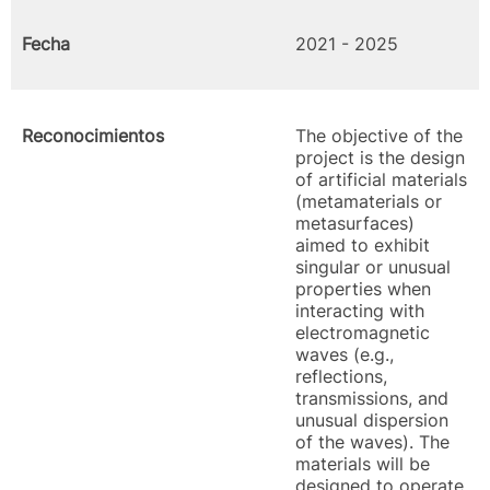
Fecha
2021 - 2025
Reconocimientos
The objective of the
project is the design
of artificial materials
(metamaterials or
metasurfaces)
aimed to exhibit
singular or unusual
properties when
interacting with
electromagnetic
waves (e.g.,
reflections,
transmissions, and
unusual dispersion
of the waves). The
materials will be
designed to operate