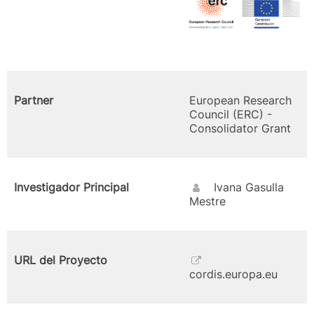
Partner
European Research
Council (ERC) -
Consolidator Grant
Investigador Principal
Ivana Gasulla
Mestre
URL del Proyecto
cordis.europa.eu