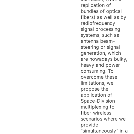
replication of
bundles of optical
fibers) as well as by
radiofrequency
signal processing
systems, such as
antenna beam-
steering or signal
generation, which
are nowadays bulky,
heavy and power
consuming. To
overcome these
limitations, we
propose the
application of
Space-Division
multiplexing to
fiber-wireless
scenarios where we
provide
“simultaneously” in a