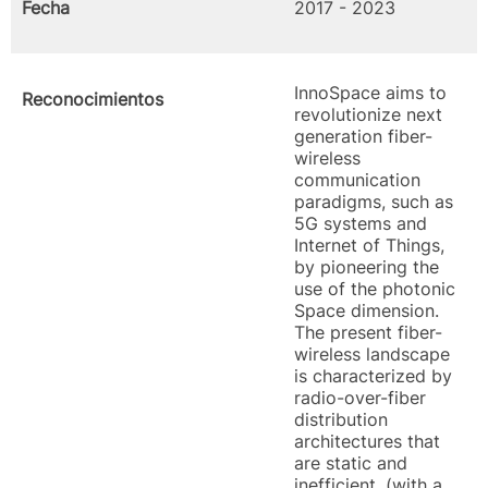
Fecha
2017 - 2023
InnoSpace aims to
Reconocimientos
revolutionize next
generation fiber-
wireless
communication
paradigms, such as
5G systems and
Internet of Things,
by pioneering the
use of the photonic
Space dimension.
The present fiber-
wireless landscape
is characterized by
radio-over-fiber
distribution
architectures that
are static and
inefficient, (with a