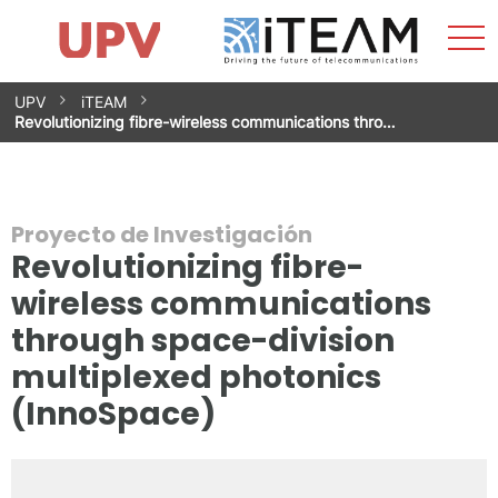
Most
Inicio
iTEAM
Impacto
Grupos de investigación
Instalaciones
Spin-offs
Buscar
Contacto
Prácticas
men
Noticias
Unidad de Igualdad
Saltar
UPV
iTEAM
al
Revolutionizing fibre-wireless communications thro…
contenido
Proyecto de Investigación
Revolutionizing fibre-
wireless communications
through space-division
multiplexed photonics
(InnoSpace)