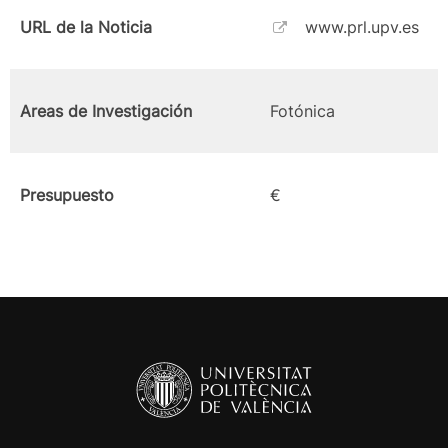
URL de la Noticia
www.prl.upv.es
Areas de Investigación
Fotónica
Presupuesto
€