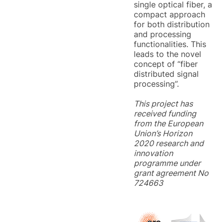
single optical fiber, a
compact approach
for both distribution
and processing
functionalities. This
leads to the novel
concept of “fiber
distributed signal
processing”.
This project has
received funding
from the European
Union’s Horizon
2020 research and
innovation
programme under
grant agreement No
724663