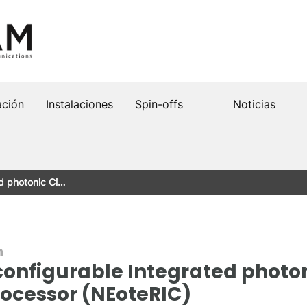
ación
Instalaciones
Spin-offs
Noticias
d photonic Ci…
n
nfigurable Integrated photoni
rocessor (NEoteRIC)