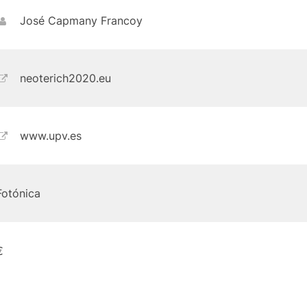
José Capmany Francoy
neoterich2020.eu
www.upv.es
Fotónica
€