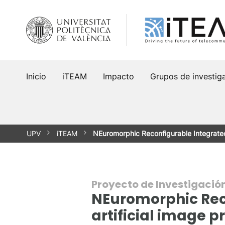
Saltar
al
contenido
Inicio
iTEAM
Impacto
Grupos de investig
UPV
iTEAM
NEuromorphic Reconfigurable Integrate
Proyecto de Investigació
NEuromorphic Reco
artificial image p