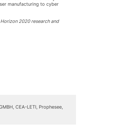
aser manufacturing to cyber
s Horizon 2020 research and
h GMBH, CEA-LETI, Prophesee,