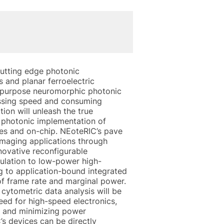
utting edge photonic
s and planar ferroelectric
l purpose neuromorphic photonic
essing speed and consuming
ion will unleash the true
me photonic implementation of
ies and on-chip. NEoteRIC’s pave
imaging applications through
nnovative reconfigurable
sulation to low-power high-
g to application-bound integrated
of frame rate and marginal power.
ytometric data analysis will be
eed for high-speed electronics,
ge and minimizing power
s devices can be directly