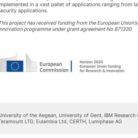
implemented in a vast pallet of applications ranging from l
security applications.
This project has received funding from the European Union’
innovation programme under grant agreement No 871330
University of the Aegean, University of Gent, IBM Researc
Teramount LTD, Eulambia Ltd, CERTH, Lumiphase AG