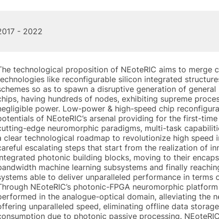
2017 - 2022
The technological proposition of NEoteRIC aims to merge c
technologies like reconfigurable silicon integrated structure
schemes so as to spawn a disruptive generation of genera
chips, having hundreds of nodes, exhibiting supreme proc
negligible power. Low-power & high-speed chip reconfigurat
potentials of NEoteRIC’s arsenal providing for the first-ti
cutting-edge neuromorphic paradigms, multi-task capabilit
a clear technological roadmap to revolutionize high speed 
careful escalating steps that start from the realization of i
integrated photonic building blocks, moving to their encap
bandwidth machine learning subsystems and finally reachin
systems able to deliver unparalleled performance in terms 
Through NEoteRIC’s photonic-FPGA neuromorphic platform c
performed in the analogue-optical domain, alleviating the n
offering unparalleled speed, eliminating offline data stora
consumption due to photonic passive processing. NEoteRIC’