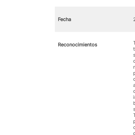
Fecha
Reconocimientos