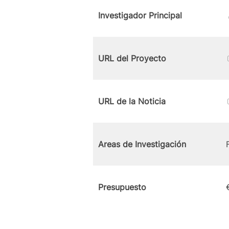
Investigador Principal
URL del Proyecto
URL de la Noticia
Areas de Investigación
Presupuesto