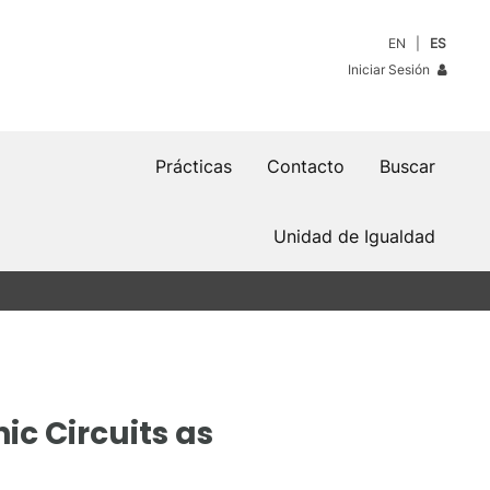
EN
ES
Iniciar Sesión
Prácticas
Contacto
Buscar
Unidad de Igualdad
c Circuits as