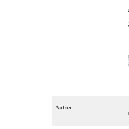
Partner