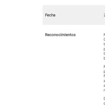
Fecha
Reconocimientos