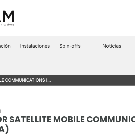
ación
Instalaciones
Spin-offs
Noticias
LE COMMUNICATIONS I…
n
R SATELLITE MOBILE COMMUNIC
A)