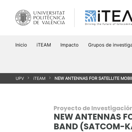
Saltar
al
contenido
Inicio
iTEAM
Impacto
Grupos de investig
UPV
iTEAM
NEW ANTENNAS FOR SATELLITE MOBI
Proyecto de Investigació
NEW ANTENNAS FO
BAND (SATCOM-K