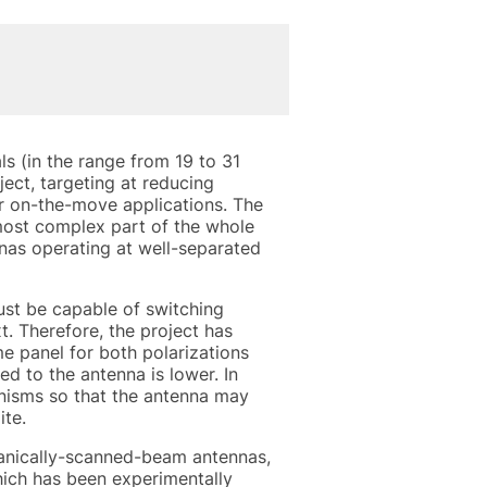
 (in the range from 19 to 31
ject, targeting at reducing
r on-the-move applications. The
most complex part of the whole
nas operating at well-separated
must be capable of switching
. Therefore, the project has
e panel for both polarizations
d to the antenna is lower. In
nisms so that the antenna may
ite.
hanically-scanned-beam antennas,
hich has been experimentally