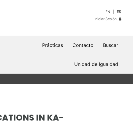
EN
ES
Iniciar Sesión
Prácticas
Contacto
Buscar
Unidad de Igualdad
ATIONS IN KA-