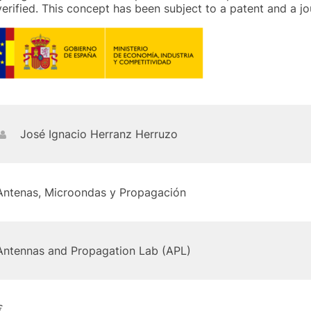
verified. This concept has been subject to a patent and a jo
José Ignacio Herranz Herruzo
Antenas, Microondas y Propagación
Antennas and Propagation Lab (APL)
€