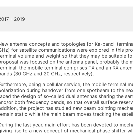
2017 - 2019
New antenna concepts and topologies for Ka-band terminals
GHz) for satellite communications were explored in this pro
terminal volume and weight so that they may be suitable fo
proposal was focused on the antenna panel, probably the 
terminal: the mobile terminal comprises TX and an RX anten
bands (30 GHz and 20 GHz, respectively).
Furthermore, being a cellular service, the mobile terminal 
polarization during handover from one spotbeam to the next
faced the design of so-called dual antennas sharing the sam
and/or both frequency bands, so that overall surface reserve
addition, the project has studied new beam pointing mecha
remain static while the main beam moves tracking the satell
During the last year, main effort has been devoted to mec
giving rise to a new concept of mechanical phase shifter w