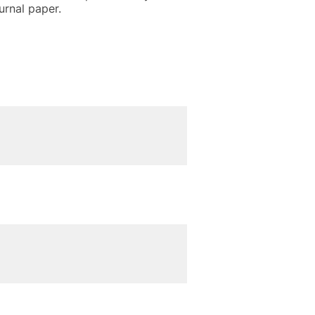
urnal paper.