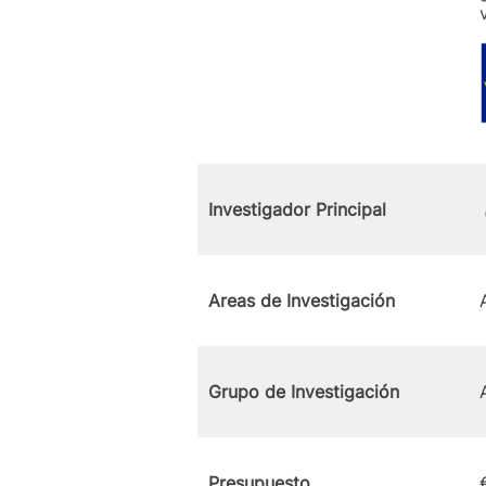
Investigador Principal
Areas de Investigación
Grupo de Investigación
Presupuesto