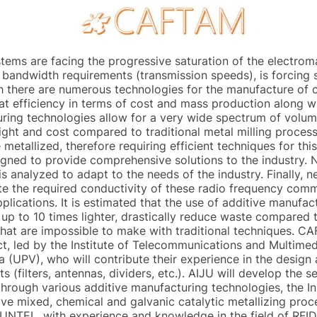
tems are facing the progressive saturation of the electro
r bandwidth requirements (transmission speeds), is forcing
h there are numerous technologies for the manufacture of 
at efficiency in terms of cost and mass production along 
ing technologies allow for a very wide spectrum of volumet
ght and cost compared to traditional metal milling process
e metallized, therefore requiring efficient techniques for this
igned to provide comprehensive solutions to the industry. N
s analyzed to adapt to the needs of the industry. Finally, 
tate the required conductivity of these radio frequency com
pplications. It is estimated that the use of additive manufa
s up to 10 times lighter, drastically reduce waste compared
hat are impossible to make with traditional techniques. CA
, led by the Institute of Telecommunications and Multimed
a (UPV), who will contribute their experience in the design
 (filters, antennas, dividers, etc.). AIJU will develop the 
through various additive manufacturing technologies, the I
tive mixed, chemical and galvanic catalytic metallizing pro
TEL, with experience and knowledge in the field of RFID a