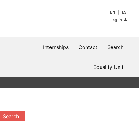
EN
ES
Log-in
Internships
Contact
Search
Equality Unit