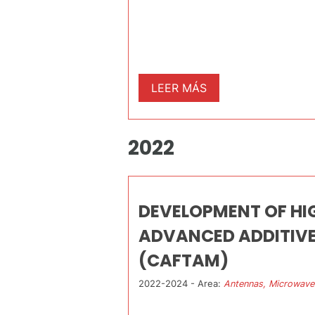
LEER MÁS
2022
DEVELOPMENT OF H
ADVANCED ADDITIV
(CAFTAM)
2022-2024 - Area:
Antennas, Microwave