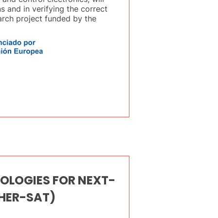
s and in verifying the correct
earch project funded by the
OLOGIES FOR NEXT-
HER-SAT)