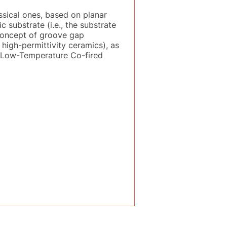
ssical ones, based on planar
 substrate (i.e., the substrate
concept of groove gap
 high-permittivity ceramics), as
s, Low-Temperature Co-fired