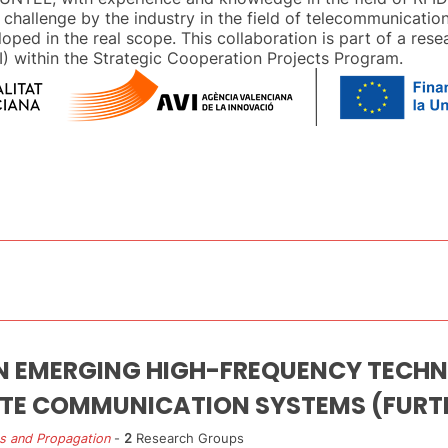
 challenge by the industry in the field of telecommunication
loped in the real scope. This collaboration is part of a res
) within the Strategic Cooperation Projects Program.
N EMERGING HIGH-FREQUENCY TECHN
ITE COMMUNICATION SYSTEMS (FURT
s and Propagation
-
2
Research Groups