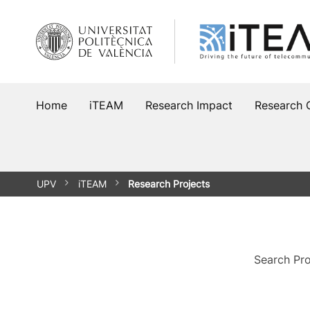
Skip
to
content
Home
iTEAM
Research Impact
Research 
UPV
iTEAM
Research Projects
Search Pro