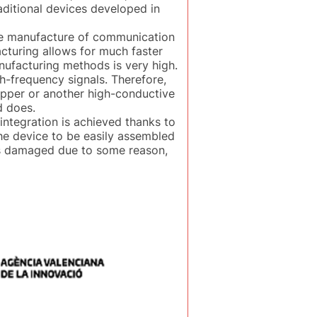
aditional devices developed in
the manufacture of communication
acturing allows for much faster
nufacturing methods is very high.
-frequency signals. Therefore,
opper or another high-conductive
d does.
integration is achieved thanks to
the device to be easily assembled
it is damaged due to some reason,