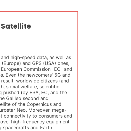
Satellite
 and high-speed data, as well as
leo (Europe) and GPS (USA) ones,
he European Commission -EC- and
es. Even the newcomers' 5G and
 result, worldwide citizens (and
 social welfare, scientific
g pushed (by ESA, EC, and the
 the Galileo second and
llite of the Copernicus and
Eurostar Neo. Moreover, mega-
net connectivity to consumers and
 novel high-frequency equipment
g spacecrafts and Earth