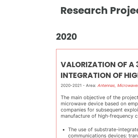
Research Proje
2020
VALORIZATION OF A
INTEGRATION OF HI
2020-2021 - Area:
Antennas, Microwave
The main objective of the projec
microwave device based on empty
companies for subsequent exploit
manufacture of high-frequency co
The use of substrate-integra
communications devices: transm