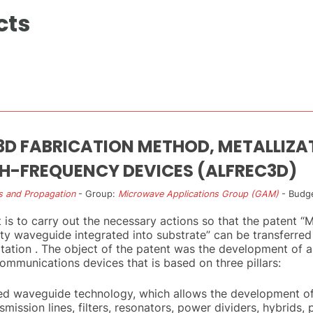
cts
 3D FABRICATION METHOD, METALLIZA
GH-FREQUENCY DEVICES (ALFREC3D)
s and Propagation
- Group:
Microwave Applications Group (GAM)
- Budge
t is to carry out the necessary actions so that the patent 
 waveguide integrated into substrate” can be transferred
ation . The object of the patent was the development of a
mmunications devices that is based on three pillars:
ted waveguide technology, which allows the development of
ission lines, filters, resonators, power dividers, hybrids, p