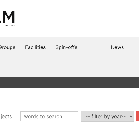
Groups
Facilities
Spin-offs
News
jects
: