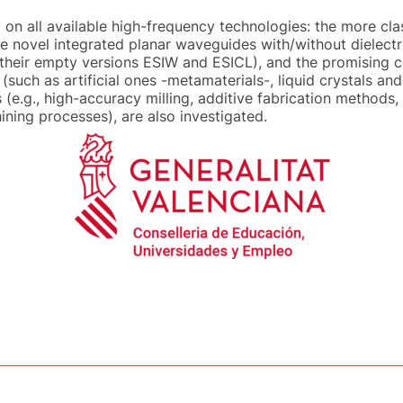
n all available high-frequency technologies: the more cla
 novel integrated planar waveguides with/without dielectric
their empty versions ESIW and ESICL), and the promising 
uch as artificial ones -metamaterials-, liquid crystals and
 (e.g., high-accuracy milling, additive fabrication method
ing processes), are also investigated.