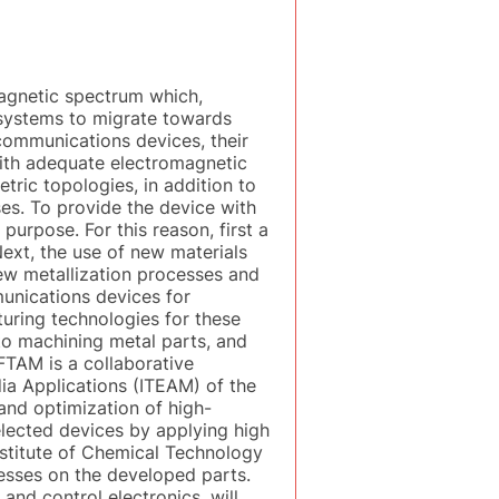
magnetic spectrum which,
 systems to migrate towards
communications devices, their
with adequate electromagnetic
ric topologies, in addition to
es. To provide the device with
 purpose. For this reason, first a
ext, the use of new materials
new metallization processes and
munications devices for
cturing technologies for these
 to machining metal parts, and
FTAM is a collaborative
ia Applications (ITEAM) of the
 and optimization of high-
selected devices by applying high
nstitute of Chemical Technology
cesses on the developed parts.
nd control electronics, will