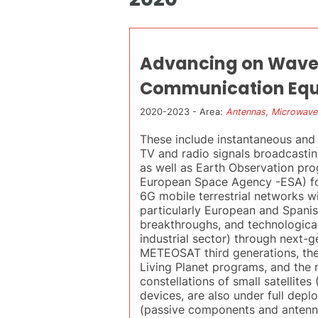
Advancing on Wavegu
Communication Eq
2020-2023 - Area:
Antennas, Microwave
These include instantaneous and 
TV and radio signals broadcastin
as well as Earth Observation pr
European Space Agency -ESA) fo
6G mobile terrestrial networks wi
particularly European and Spanish
breakthroughs, and technologica
industrial sector) through next-g
METEOSAT third generations, the 
Living Planet programs, and the
constellations of small satellit
devices, are also under full dep
(passive components and antenna