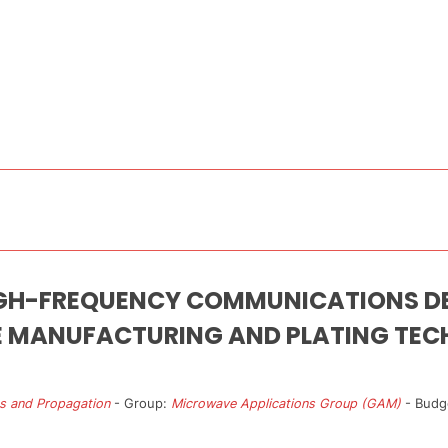
IGH-FREQUENCY COMMUNICATIONS DE
E MANUFACTURING AND PLATING TEC
s and Propagation
- Group:
Microwave Applications Group (GAM)
- Budg