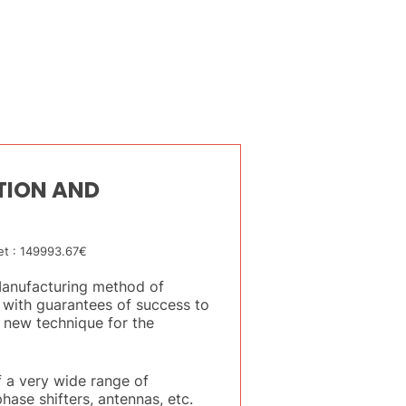
TION AND
t : 149993.67€
“Manufacturing method of
 with guarantees of success to
 new technique for the
 a very wide range of
hase shifters, antennas, etc.