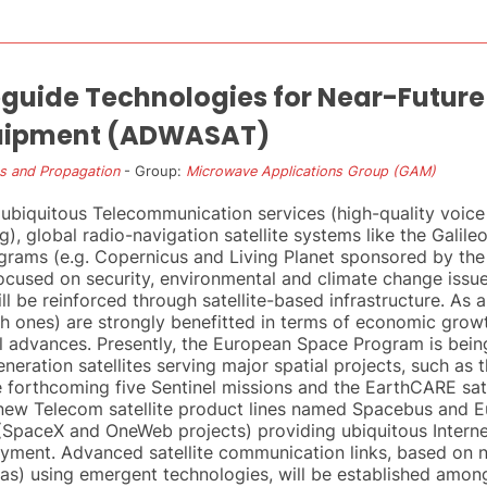
ide Technologies for Near-Future 
uipment (ADWASAT)
s and Propagation
- Group:
Microwave Applications Group (GAM)
ubiquitous Telecommunication services (high-quality voice
g), global radio-navigation satellite systems like the Gali
ograms (e.g. Copernicus and Living Planet sponsored by t
cused on security, environmental and climate change issu
ll be reinforced through satellite-based infrastructure. As a
 ones) are strongly benefitted in terms of economic growth,
l advances. Presently, the European Space Program is bein
eneration satellites serving major spatial projects, such as
forthcoming five Sentinel missions and the EarthCARE sate
 new Telecom satellite product lines named Spacebus and 
es (SpaceX and OneWeb projects) providing ubiquitous Inter
loyment. Advanced satellite communication links, based on
s) using emergent technologies, will be established amon