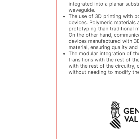
integrated into a planar subs
waveguide.
The use of 3D printing with p
devices. Polymeric materials 
prototyping than traditional 
On the other hand, communica
devices manufactured with 3D 
material, ensuring quality and
The modular integration of th
transitions with the rest of t
with the rest of the circuitry,
without needing to modify the 