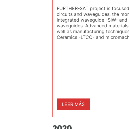
FURTHER-SAT project is focused o
circuits and waveguides, the more
integrated waveguide -SIW- and 
waveguides. Advanced materials (s
well as manufacturing techniques
Ceramics -LTCC- and micromachin
LEER MÁS
2020