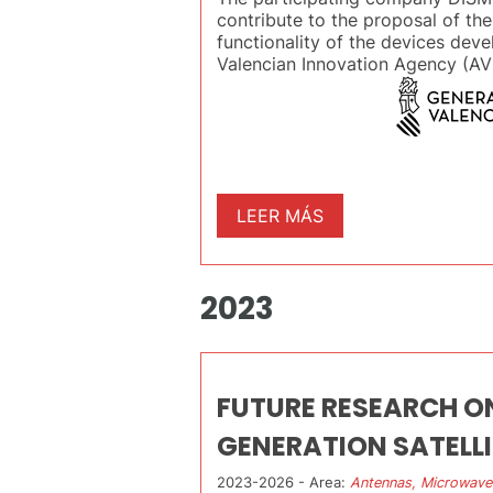
contribute to the proposal of the
functionality of the devices deve
Valencian Innovation Agency (AVI
LEER MÁS
2023
FUTURE RESEARCH O
GENERATION SATELL
2023-2026 - Area:
Antennas, Microwave