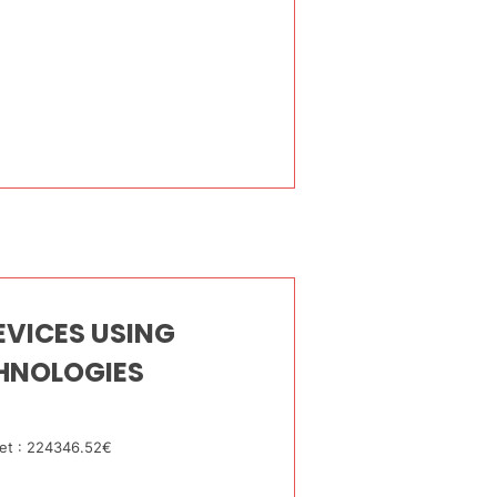
VICES USING
HNOLOGIES
et : 224346.52€