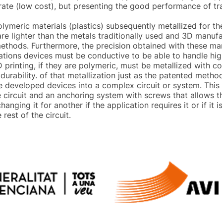
trate (low cost), but presenting the good performance of tr
olymeric materials (plastics) subsequently metallized for 
are lighter than the metals traditionally used and 3D manuf
methods. Furthermore, the precision obtained with these ma
tions devices must be conductive to be able to handle high
printing, if they are polymeric, must be metallized with c
 durability. of that metallization just as the patented metho
e developed devices into a complex circuit or system. This 
he circuit and an anchoring system with screws that allows 
 changing it for another if the application requires it or if 
rest of the circuit.