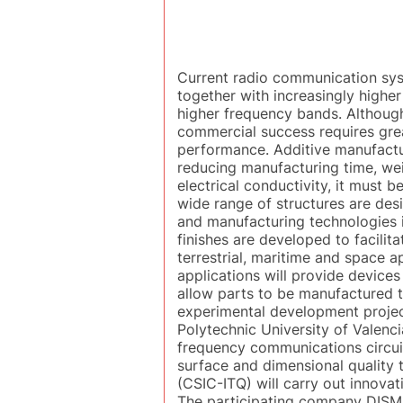
Current radio communication sys
together with increasingly highe
higher frequency bands. Althoug
commercial success requires gre
performance. Additive manufactur
reducing manufacturing time, wei
electrical conductivity, it must b
wide range of structures are des
and manufacturing technologies i
finishes are developed to facili
terrestrial, maritime and space a
applications will provide device
allow parts to be manufactured t
experimental development project
Polytechnic University of Valenci
frequency communications circuits
surface and dimensional quality 
(CSIC-ITQ) will carry out innova
The participating company DISMUN