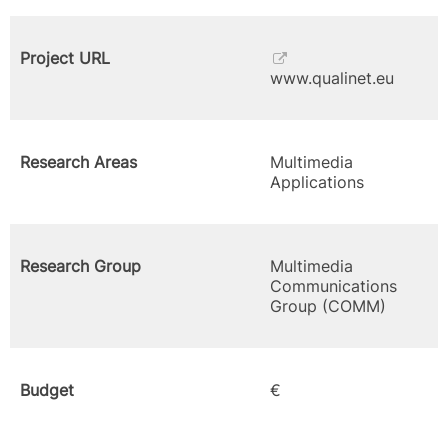
Project URL
www.qualinet.eu
Research Areas
Multimedia
Applications
Research Group
Multimedia
Communications
Group (COMM)
Budget
€