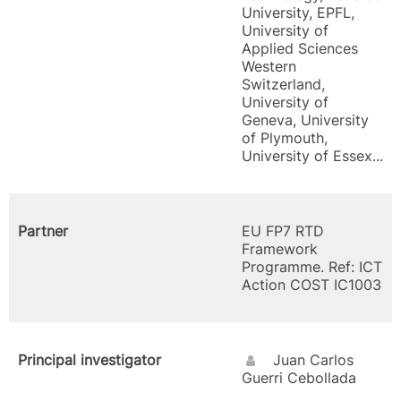
University, EPFL,
University of
Applied Sciences
Western
Switzerland,
University of
Geneva, University
of Plymouth,
University of Essex...
Partner
EU FP7 RTD
Framework
Programme. Ref: ICT
Action COST IC1003
Principal investigator
Juan Carlos
Guerri Cebollada