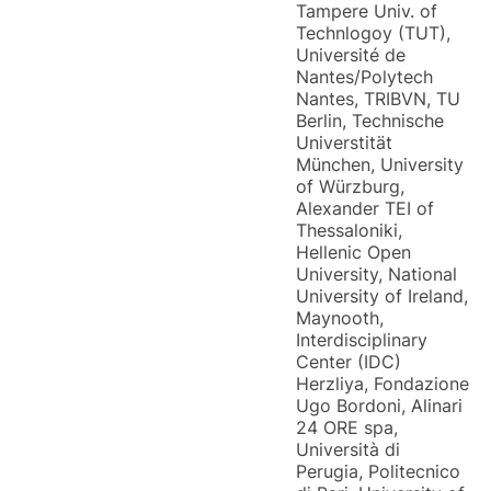
Tampere Univ. of
Technlogoy (TUT),
Université de
Nantes/Polytech
Nantes, TRIBVN, TU
Berlin, Technische
Universtität
München, University
of Würzburg,
Alexander TEI of
Thessaloniki,
Hellenic Open
University, National
University of Ireland,
Maynooth,
Interdisciplinary
Center (IDC)
Herzliya, Fondazione
Ugo Bordoni, Alinari
24 ORE spa,
Università di
Perugia, Politecnico