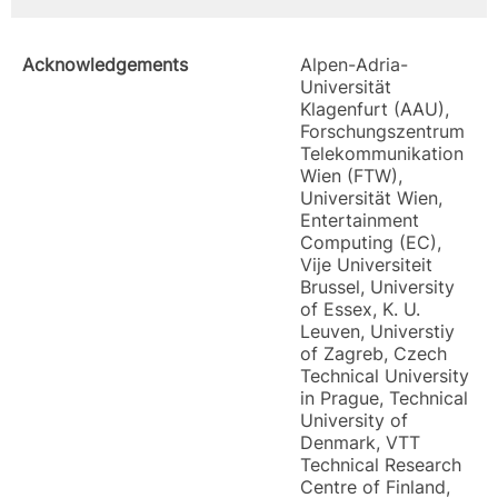
Acknowledgements
Alpen-Adria-
Universität
Klagenfurt (AAU),
Forschungszentrum
Telekommunikation
Wien (FTW),
Universität Wien,
Entertainment
Computing (EC),
Vije Universiteit
Brussel, University
of Essex, K. U.
Leuven, Universtiy
of Zagreb, Czech
Technical University
in Prague, Technical
University of
Denmark, VTT
Technical Research
Centre of Finland,