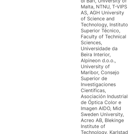
di Bari, University of
Malta, NTNU, T-VIPS
AS, AGH University
of Science and
Technology, Instituto
Superior Técnico,
Faculty of Technical
Sciences,
Universidade da
Beira Interior,
Alpineon d.o.o.,
University of
Maribor, Consejo
Superior de
Investigaciones
Cientificas,
Asociación Industrial
de Óptica Color e
Imagen AIDO, Mid
Sweden University,
Acreo AB, Blekinge
Institute of
Technology, Karlstad