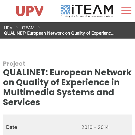
Sho
Home
iTEAM
Research Impact
Research Groups
Facilities
Spin-offs
Search
Contact
Internships
Men
News
Equality Unit
Skip
UPV
iTEAM
to
QUALINET: European Network on Quality of Experienc…
content
Project
QUALINET: European Network
on Quality of Experience in
Multimedia Systems and
Services
Date
2010 - 2014