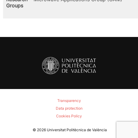
Groups
Transparency
Data protection
Cookies Policy
© 2026
Universitat Politècnica de València