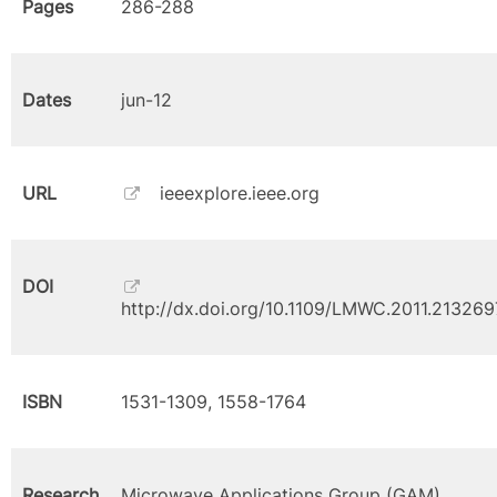
Pages
286-288
Dates
jun-12
URL
ieeexplore.ieee.org
DOI
http://dx.doi.org/10.1109/LMWC.2011.213269
ISBN
1531-1309, 1558-1764
Research
Microwave Applications Group (GAM)