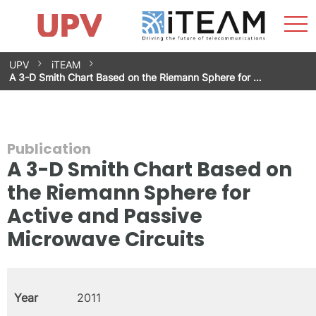
Sho
Home
iTEAM
Research Impact
Research Groups
Facilities
Spin-offs
Search
Contact
Internships
Men
News
Equality Unit
Skip
UPV
iTEAM
to
A 3-D Smith Chart Based on the Riemann Sphere for …
content
Publication
A 3-D Smith Chart Based on
the Riemann Sphere for
Active and Passive
Microwave Circuits
Year
2011