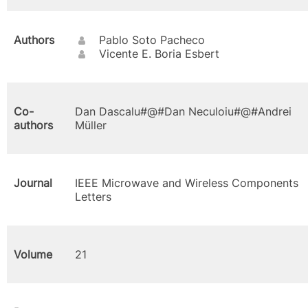
Authors
Pablo Soto Pacheco
Vicente E. Boria Esbert
Co-
Dan Dascalu#@#Dan Neculoiu#@#Andrei
authors
Müller
Journal
IEEE Microwave and Wireless Components
Letters
Volume
21