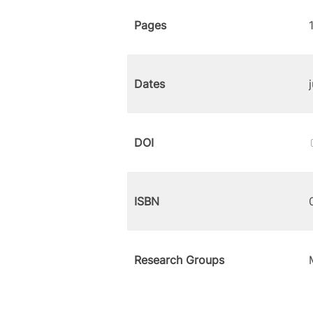
Pages
Dates
DOI
ISBN
Research Groups