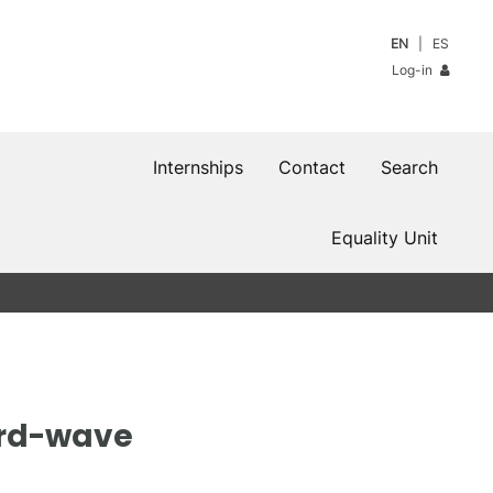
EN
ES
Log-in
Internships
Contact
Search
Equality Unit
ard-wave