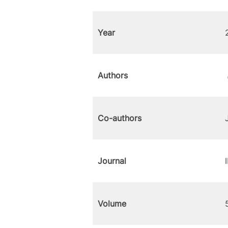
Year
Authors
Co-authors
Journal
Volume