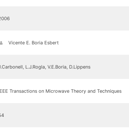
2006
Vicente E. Boria Esbert
J.Carbonell, L.J.Rogla, V.E.Boria, D.Lippens
IEEE Transactions on Microwave Theory and Techniques
54