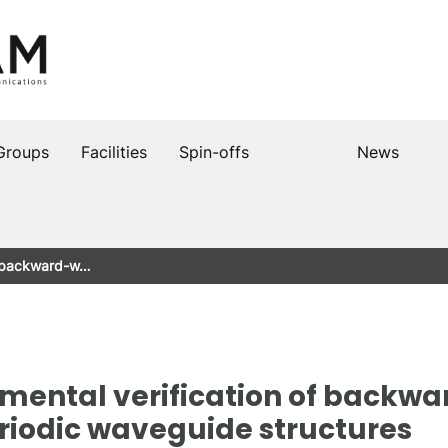
Groups
Facilities
Spin-offs
News
of backward-w…
imental verification of backw
riodic waveguide structures