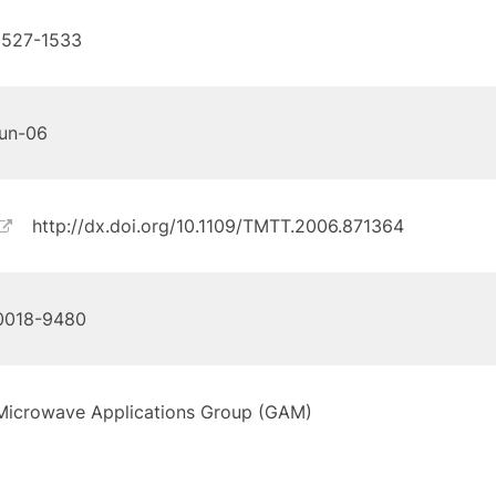
1527-1533
jun-06
http://dx.doi.org/10.1109/TMTT.2006.871364
0018-9480
Microwave Applications Group (GAM)