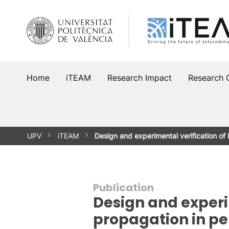
Skip
to
content
Home
iTEAM
Research Impact
Research 
UPV
iTEAM
Design and experimental verification 
Publication
Design and exper
propagation in pe