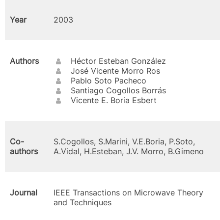
Year
2003
Authors
Héctor Esteban González
José Vicente Morro Ros
Pablo Soto Pacheco
Santiago Cogollos Borrás
Vicente E. Boria Esbert
Co-
S.Cogollos, S.Marini, V.E.Boria, P.Soto,
authors
A.Vidal, H.Esteban, J.V. Morro, B.Gimeno
Journal
IEEE Transactions on Microwave Theory
and Techniques