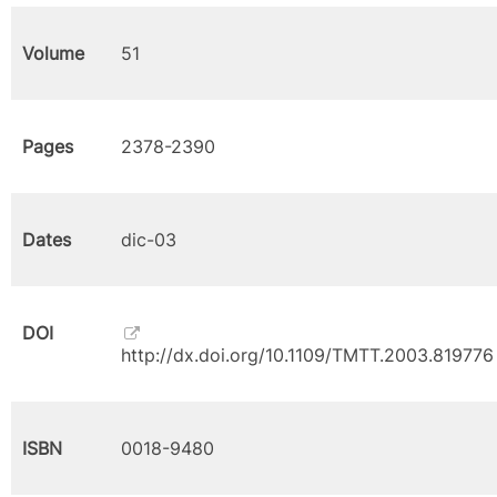
Volume
51
Pages
2378-2390
Dates
dic-03
DOI
http://dx.doi.org/10.1109/TMTT.2003.819776
ISBN
0018-9480