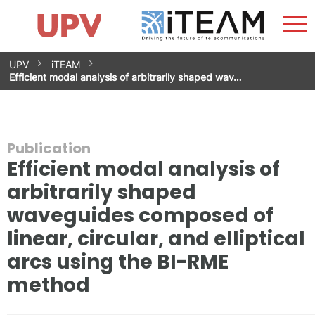
Sho
Home
iTEAM
Research Impact
Research Groups
Facilities
Spin-offs
Search
Contact
Internships
Men
News
Equality Unit
Skip
UPV
iTEAM
to
Efficient modal analysis of arbitrarily shaped wav…
content
Publication
Efficient modal analysis of
arbitrarily shaped
waveguides composed of
linear, circular, and elliptical
arcs using the BI-RME
method