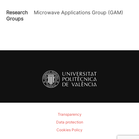
Research
Microwave Applications Group (GAM)
Groups
Transparency
Data protection
Cookies Policy