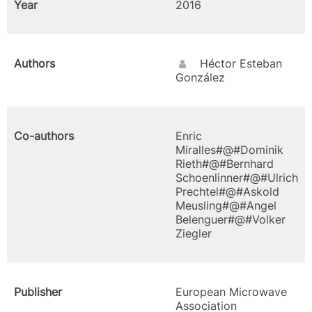
Year
2016
Authors
Héctor Esteban
González
Co-authors
Enric
Miralles#@#Dominik
Rieth#@#Bernhard
Schoenlinner#@#Ulrich
Prechtel#@#Askold
Meusling#@#Angel
Belenguer#@#Volker
Ziegler
Publisher
European Microwave
Association