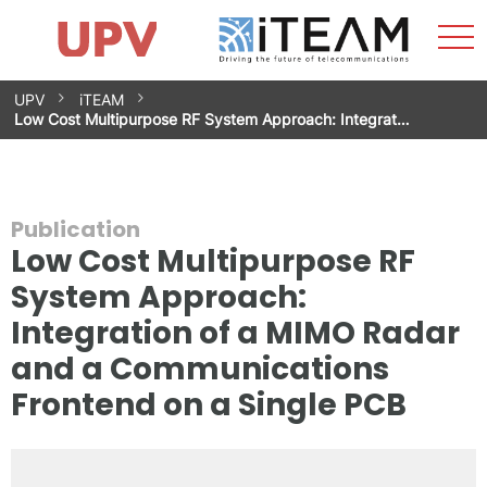
Sho
Home
iTEAM
Research Impact
Research Groups
Facilities
Spin-offs
Search
Contact
Internships
Men
News
Equality Unit
Skip
UPV
iTEAM
to
Low Cost Multipurpose RF System Approach: Integrat…
content
Publication
Low Cost Multipurpose RF
System Approach:
Integration of a MIMO Radar
and a Communications
Frontend on a Single PCB