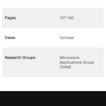
Pages
137-140
Dates
October
Research Groups
Microwave
Applications Group
(GAM)