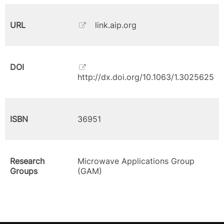
URL
link.aip.org
DOI
http://dx.doi.org/10.1063/1.3025625
ISBN
36951
Research
Microwave Applications Group
Groups
(GAM)