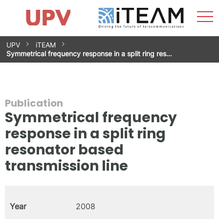
Sho
Home
iTEAM
Research Impact
Research Groups
Facilities
Spin-offs
Search
Contact
Internships
Men
News
Equality Unit
Skip
UPV
iTEAM
to
Symmetrical frequency response in a split ring res…
content
Publication
Symmetrical frequency
response in a split ring
resonator based
transmission line
Year
2008