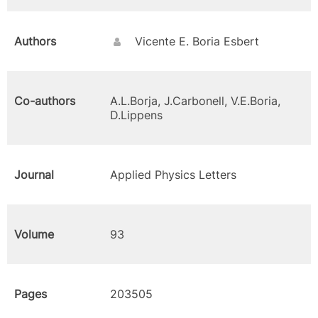
Authors
Vicente E. Boria Esbert
Co-authors
A.L.Borja, J.Carbonell, V.E.Boria,
D.Lippens
Journal
Applied Physics Letters
Volume
93
Pages
203505