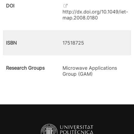
DOI
http://dx.doi.org/10.1049/iet-
map.2008.0180
ISBN
17518725
Research Groups
Microwave Applications
Group (GAM)