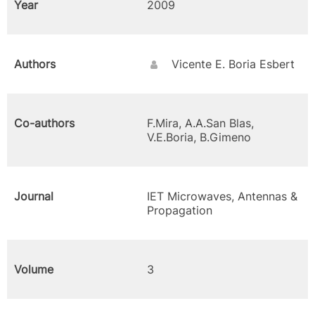
Year
2009
Authors
Vicente E. Boria Esbert
Co-authors
F.Mira, A.A.San Blas,
V.E.Boria, B.Gimeno
Journal
IET Microwaves, Antennas &
Propagation
Volume
3