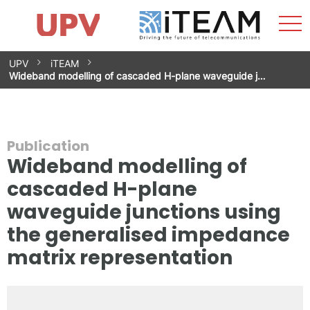
Sho
Home
iTEAM
Research Impact
Research Groups
Facilities
Spin-offs
Search
Contact
Internships
Men
News
Equality Unit
Skip
UPV
iTEAM
to
Wideband modelling of cascaded H-plane waveguide j…
content
Publication
Wideband modelling of
cascaded H-plane
waveguide junctions using
the generalised impedance
matrix representation