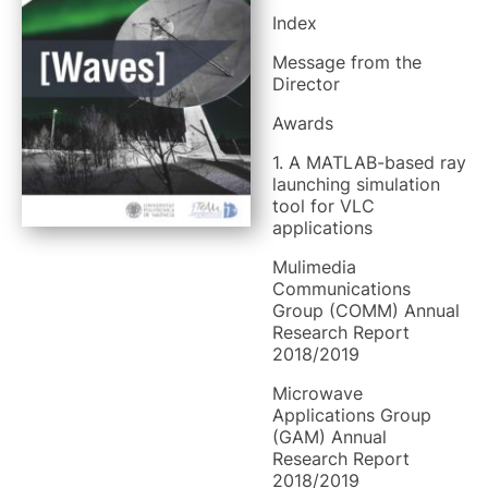
Index
Message from the
Director
Awards
1. A MATLAB-based ray
launching simulation
tool for VLC
applications
Mulimedia
Communications
Group (COMM) Annual
Research Report
2018/2019
Microwave
Applications Group
(GAM) Annual
Research Report
2018/2019