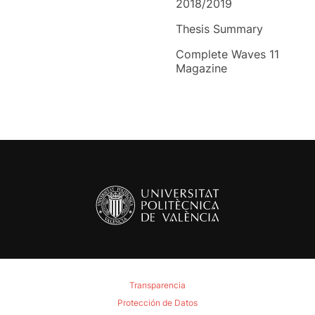
2018/2019
Thesis Summary
Complete Waves 11
Magazine
Transparencia
Protección de Datos