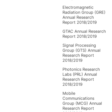
Electromagnetic
Radiation Group (GRE)
Annual Research
Report 2018/2019
GTAC Annual Research
Report 2018/2019
Signal Processing
Group (GTS) Annual
Research Report
2018/2019
Photonics Research
Labs (PRL) Annual
Research Report
2018/2019
Mobile
Communications
Group (MCG) Annual
Research Report