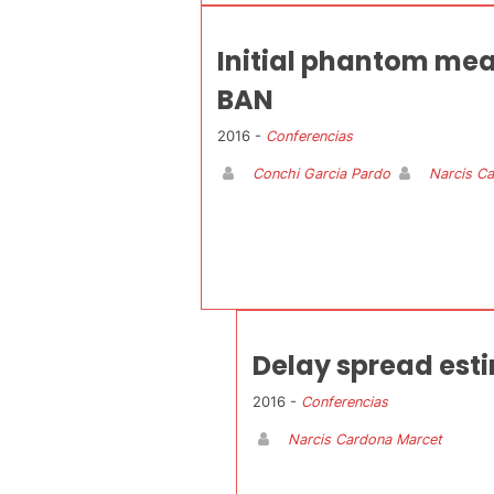
Initial phantom mea
BAN
2016 -
Conferencias
Conchi Garcia Pardo
Narcis C
Delay spread est
2016 -
Conferencias
Narcis Cardona Marcet