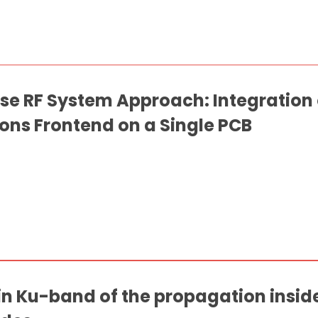
se RF System Approach: Integration
ns Frontend on a Single PCB
in Ku-band of the propagation insid