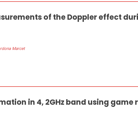
surements of the Doppler effect duri
ardona Marcet
imation in 4, 2GHz band using game