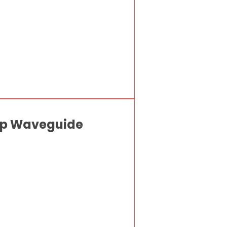
Gap Waveguide