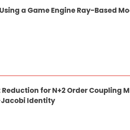
 Using a Game Engine Ray-Based Mod
Reduction for N+2 Order Coupling M
Jacobi Identity