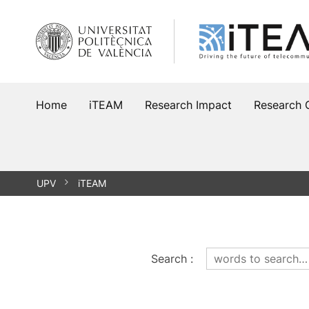
Skip
to
content
Home
iTEAM
Research Impact
Research 
UPV
iTEAM
Search
: