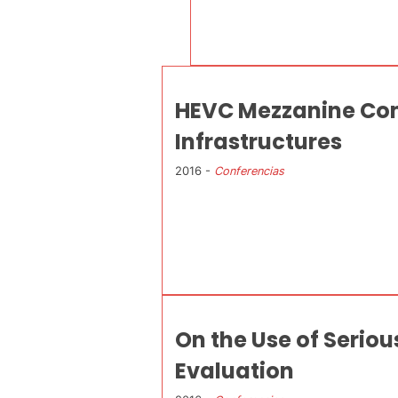
HEVC Mezzanine Comp
Infrastructures
2016 -
Conferencias
On the Use of Serio
Evaluation