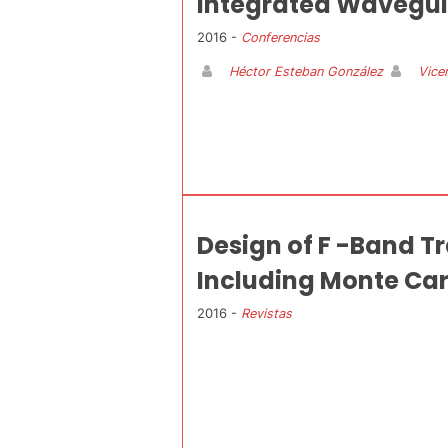
Integrated Wavegu
2016 -
Conferencias
Héctor Esteban González
Vice
Design of F -Band T
Including Monte Car
2016 -
Revistas