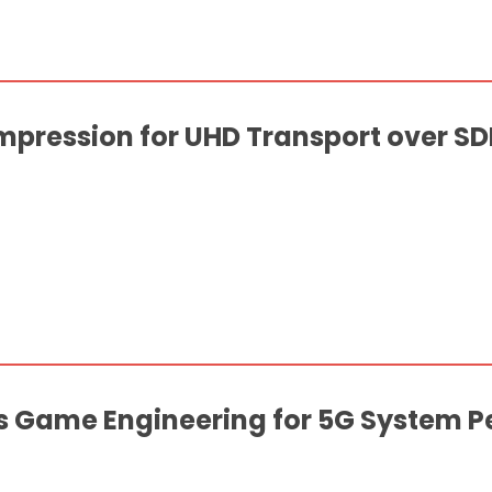
ression for UHD Transport over SDI
us Game Engineering for 5G System 