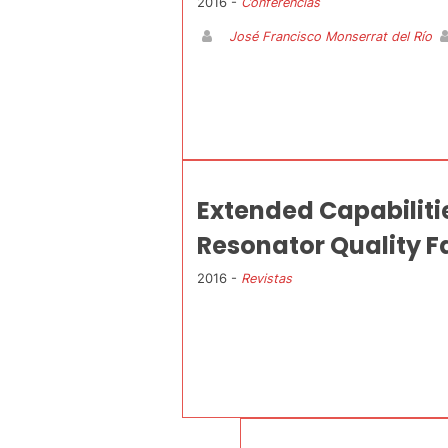
2016 -
Conferencias
José Francisco Monserrat del Río
Extended Capabiliti
Resonator Quality F
2016 -
Revistas