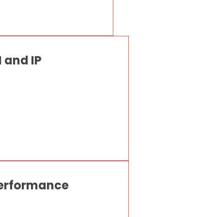
 and IP
Performance