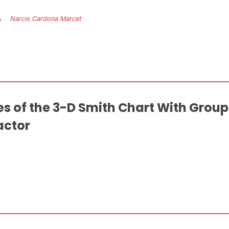
Narcis Cardona Marcet
es of the 3-D Smith Chart With Grou
actor