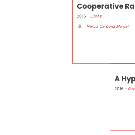
Cooperative Ra
2016 -
Libros
Narcis Cardona Marcet
A Hyp
2016 -
Rev