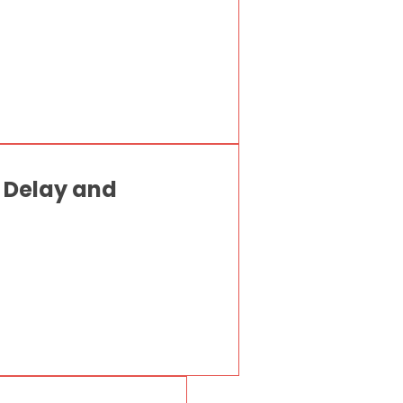
p Delay and