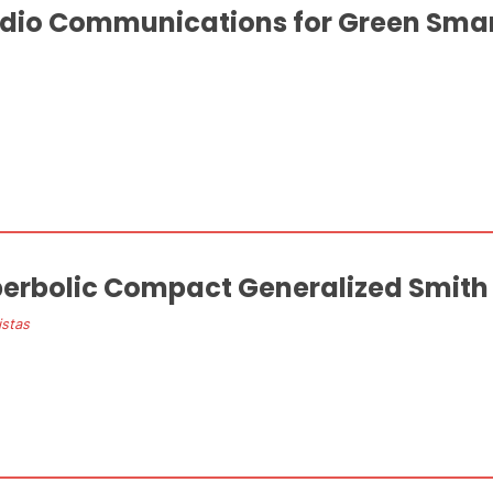
dio Communications for Green Sma
erbolic Compact Generalized Smith
istas