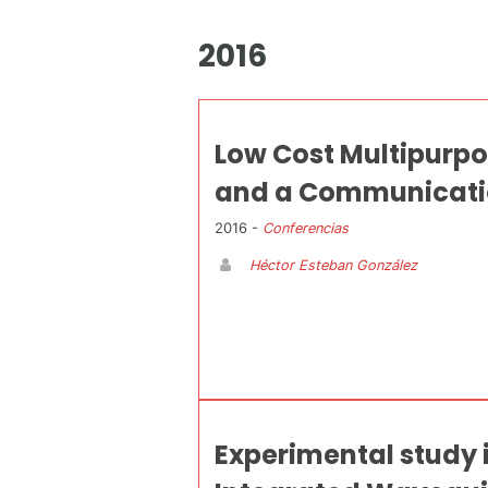
2016
Low Cost Multipurpo
and a Communicatio
2016 -
Conferencias
Héctor Esteban González
Experimental study 