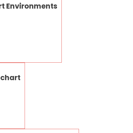
rt Environments
 chart