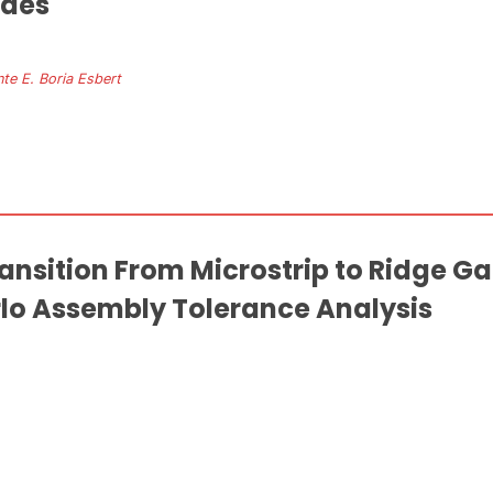
ides
nte E. Boria Esbert
ransition From Microstrip to Ridge 
lo Assembly Tolerance Analysis