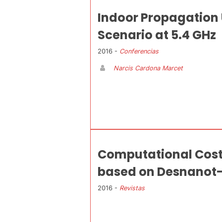
Indoor Propagation
Scenario at 5.4 GHz
2016 -
Conferencias
Narcis Cardona Marcet
Computational Cost 
based on Desnanot-
2016 -
Revistas