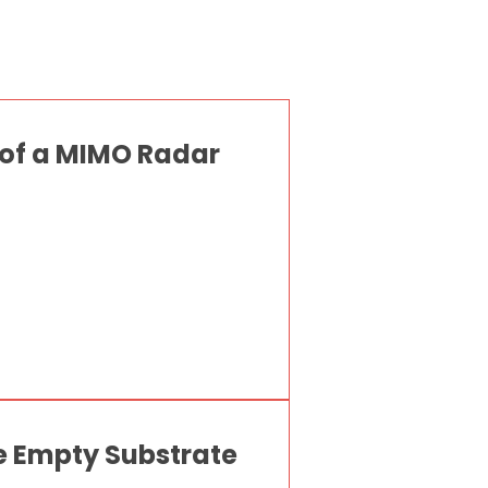
 of a MIMO Radar
e Empty Substrate