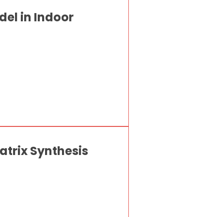
el in Indoor
atrix Synthesis