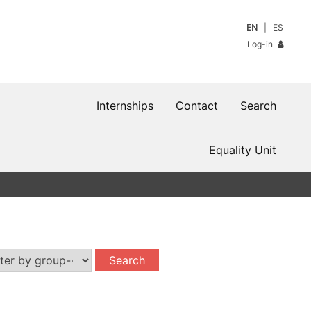
EN
ES
Log-in
Internships
Contact
Search
Equality Unit