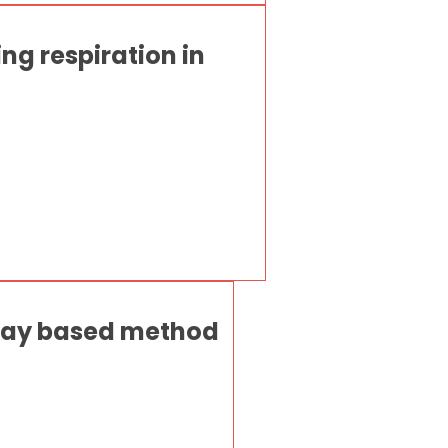
ng respiration in
 ray based method