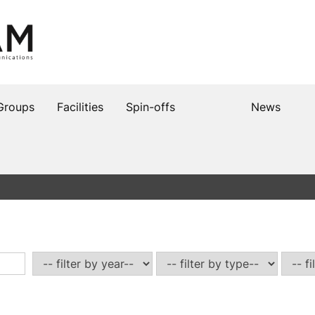
Groups
Facilities
Spin-offs
News