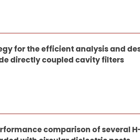
y for the efficient analysis and de
 directly coupled cavity filters
rformance comparison of several H