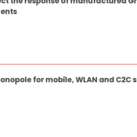
ect the response of manufactured 
ents
nopole for mobile, WLAN and C2C se