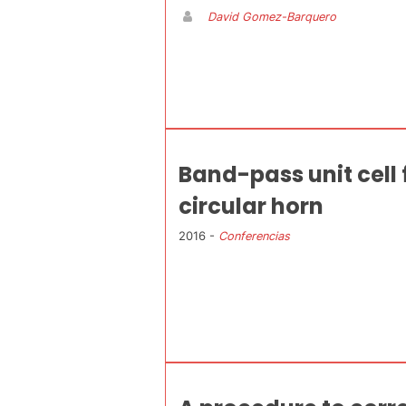
David Gomez-Barquero
Band-pass unit cell 
circular horn
2016 -
Conferencias