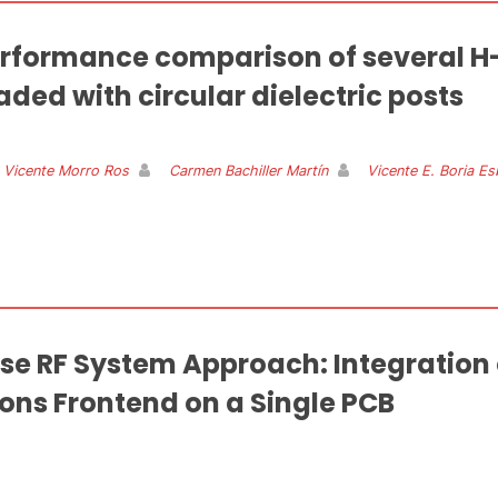
rformance comparison of several H
aded with circular dielectric posts
 Vicente Morro Ros
Carmen Bachiller Martín
Vicente E. Boria Es
se RF System Approach: Integration
ns Frontend on a Single PCB