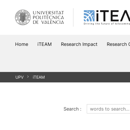
Skip
to
content
Home
iTEAM
Research Impact
Research 
UPV
iTEAM
Search
: