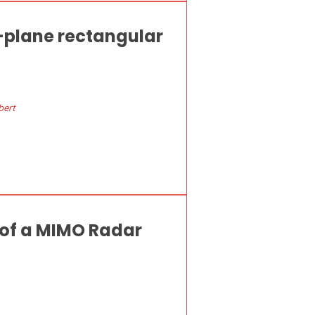
-plane rectangular
bert
 of a MIMO Radar