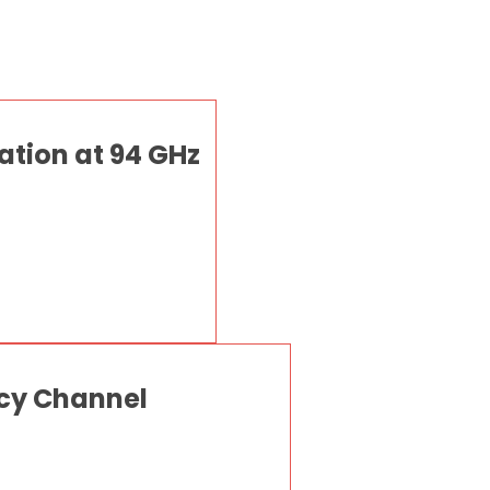
ation at 94 GHz
ncy Channel