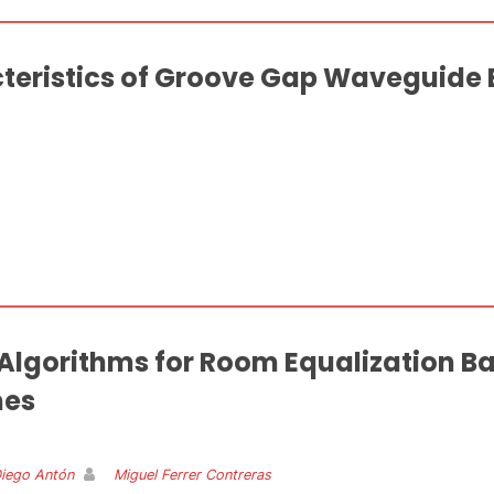
teristics of Groove Gap Waveguide
 Algorithms for Room Equalization 
mes
Diego Antón
Miguel Ferrer Contreras