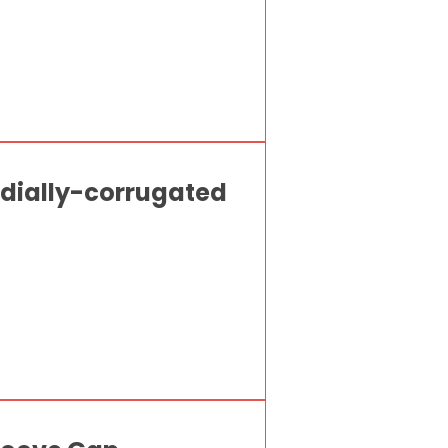
radially-corrugated