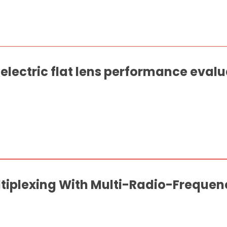
lectric flat lens performance evalu
ltiplexing With Multi-Radio-Freque