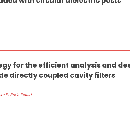
aded with circular dielectric posts
y for the efficient analysis and de
 directly coupled cavity filters
nte E. Boria Esbert