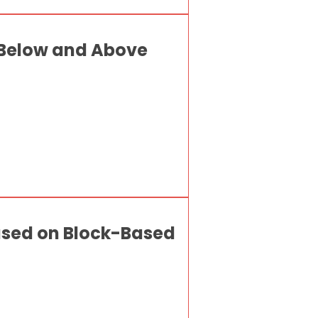
 Below and Above
Based on Block-Based