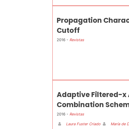
Propagation Charac
Cutoff
2016 -
Revistas
Adaptive Filtered-x
Combination Sche
2016 -
Revistas
Laura Fuster Criado
María de 