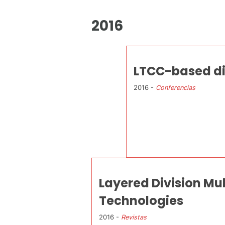
2016
LTCC-based die
2016 -
Conferencias
Layered Division Mu
Technologies
2016 -
Revistas