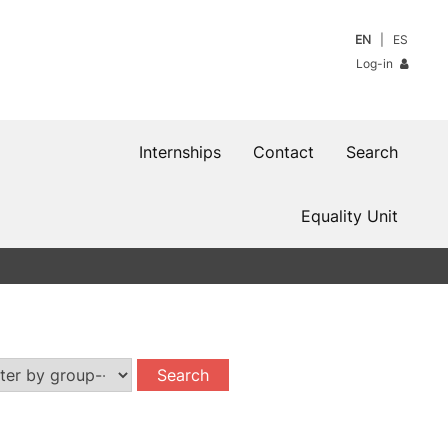
EN
ES
Log-in
Internships
Contact
Search
Equality Unit