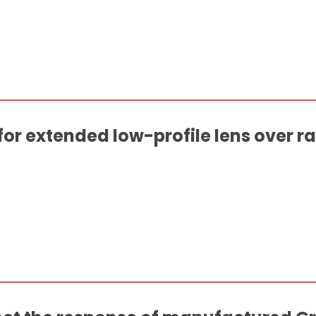
for extended low-profile lens over 