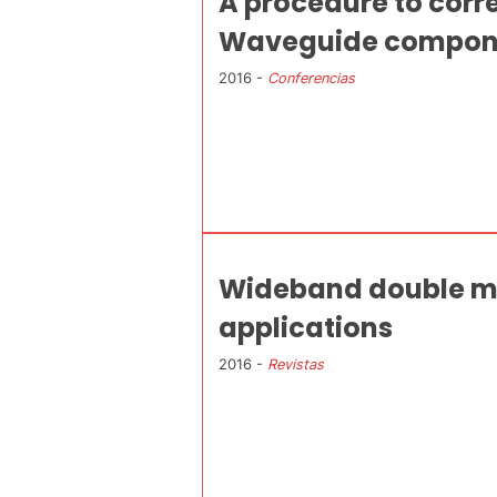
A procedure to corr
Waveguide compon
2016 -
Conferencias
Wideband double mo
applications
2016 -
Revistas