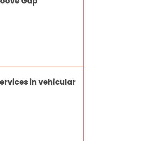
Groove Gap
rvices in vehicular