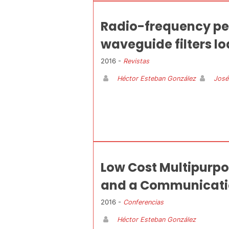
Radio-frequency pe
waveguide filters lo
2016 -
Revistas
Héctor Esteban González
José
Low Cost Multipurpo
and a Communicatio
2016 -
Conferencias
Héctor Esteban González