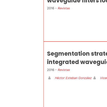
waveguide filters lo
2016 -
Revistas
Segmentation strateg
integrated waveguide
2016 -
Revistas
Héctor Esteban González
Vice