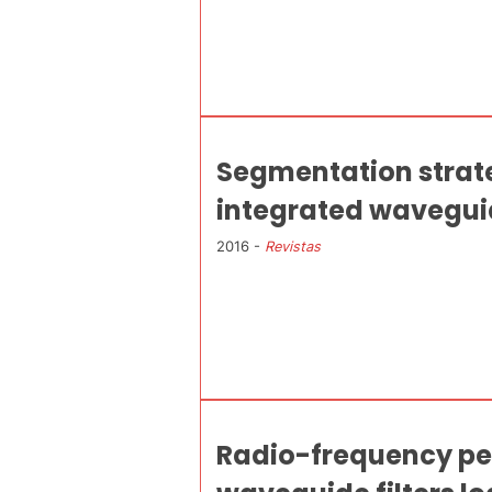
Segmentation strateg
integrated waveguide
2016 -
Revistas
Radio-frequency pe