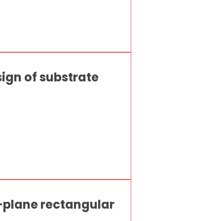
sign of substrate
-plane rectangular