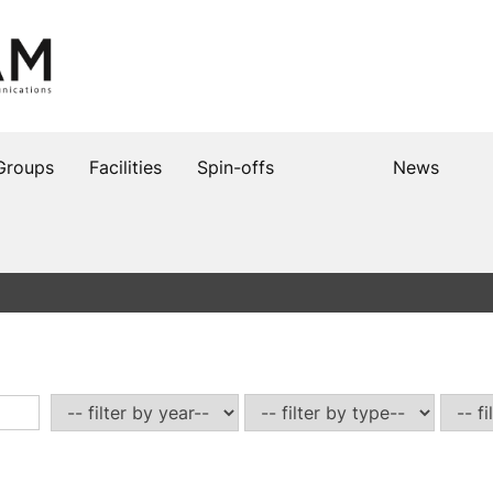
Groups
Facilities
Spin-offs
News