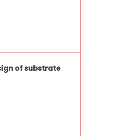
sign of substrate