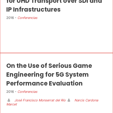
for UHD Transport over SDI and
IP Infrastructures
2016 -
Conferencias
On the Use of Serious Game
Engineering for 5G System
Performance Evaluation
2016 -
Conferencias
José Francisco Monserrat del Río
Narcis Cardona
Marcet