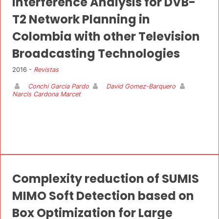
Interference Analysis for DVB-
T2 Network Planning in
Colombia with other Television
Broadcasting Technologies
2016 -
Revistas
Conchi Garcia Pardo
David Gomez-Barquero
Narcis Cardona Marcet
Complexity reduction of SUMIS
MIMO Soft Detection based on
Box Optimization for Large