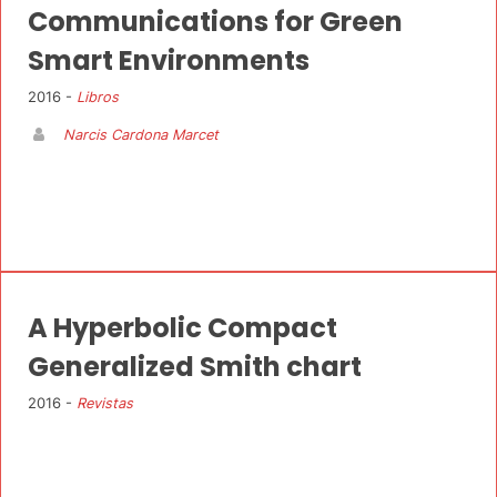
Communications for Green
Smart Environments
2016 -
Libros
Narcis Cardona Marcet
A Hyperbolic Compact
Generalized Smith chart
2016 -
Revistas