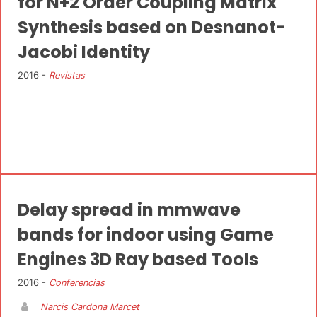
for N+2 Order Coupling Matrix
Synthesis based on Desnanot-
Jacobi Identity
2016 -
Revistas
Delay spread in mmwave
bands for indoor using Game
Engines 3D Ray based Tools
2016 -
Conferencias
Narcis Cardona Marcet