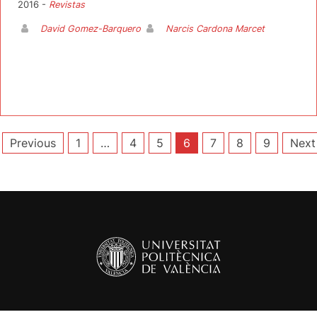
2016 -
Revistas
David Gomez-Barquero
Narcis Cardona Marcet
Posts
Previous
1
…
4
5
6
7
8
9
Next
pagination