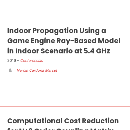
Indoor Propagation Using a
Game Engine Ray-Based Model
in Indoor Scenario at 5.4 GHz
2016 -
Conferencias
Narcis Cardona Marcet
Computational Cost Reduction