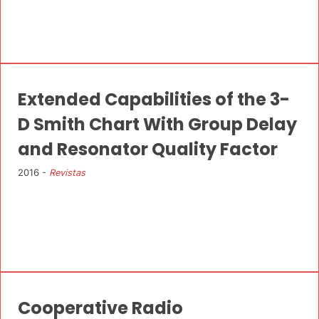
Extended Capabilities of the 3-
D Smith Chart With Group Delay
and Resonator Quality Factor
2016 -
Revistas
Cooperative Radio