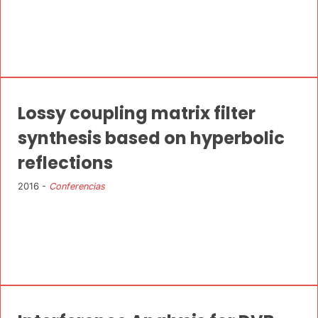
Lossy coupling matrix filter
synthesis based on hyperbolic
reflections
2016 -
Conferencias