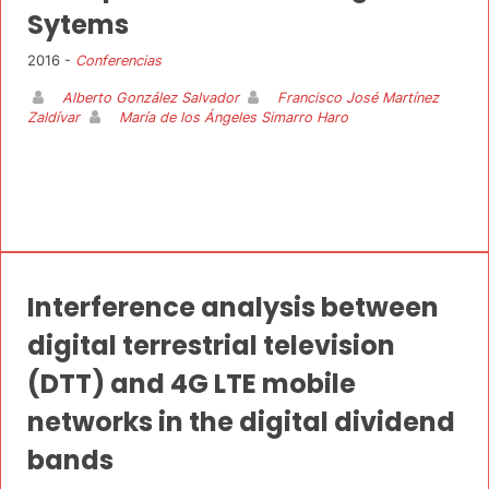
Sytems
2016 -
Conferencias
Alberto González Salvador
Francisco José Martínez
Zaldívar
María de los Ángeles Simarro Haro
Interference analysis between
digital terrestrial television
(DTT) and 4G LTE mobile
networks in the digital dividend
bands