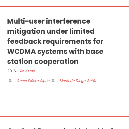
Multi-user interference
mitigation under limited
feedback requirements for
WCDMA systems with base
station cooperation
2016 -
Revistas
Gema Piñero Sipán
María de Diego Antón