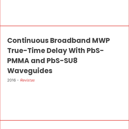
Continuous Broadband MWP
True-Time Delay With PbS-
PMMA and PbS-SU8
Waveguides
2016 -
Revistas