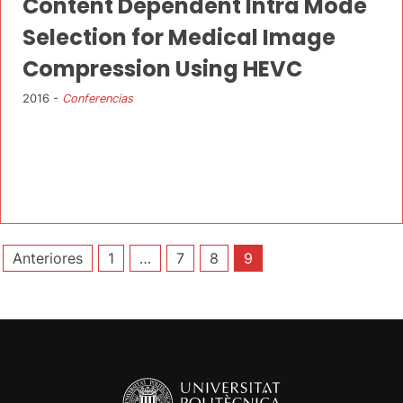
Content Dependent Intra Mode
Selection for Medical Image
Compression Using HEVC
2016 -
Conferencias
Paginación
Anteriores
1
…
7
8
9
de
entradas