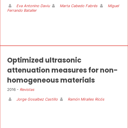
Eva Antonino Daviu
Marta Cabedo Fabrés
Miguel
Ferrando Bataller
Optimized ultrasonic
attenuation measures for non-
homogeneous materials
2016 -
Revistas
Jorge Gosalbez Castillo
Ramón Miralles Ricós