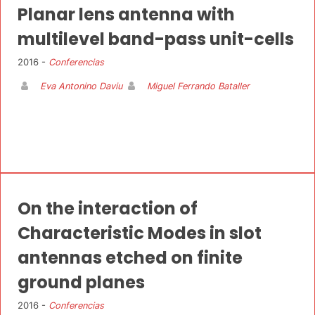
Planar lens antenna with
multilevel band-pass unit-cells
2016 -
Conferencias
Eva Antonino Daviu
Miguel Ferrando Bataller
On the interaction of
Characteristic Modes in slot
antennas etched on finite
ground planes
2016 -
Conferencias