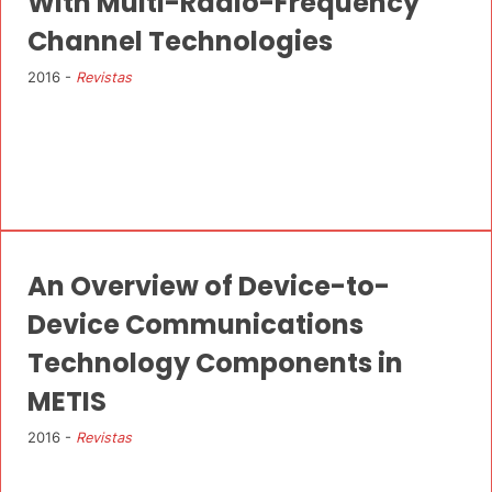
With Multi-Radio-Frequency
Channel Technologies
2016 -
Revistas
An Overview of Device-to-
Device Communications
Technology Components in
METIS
2016 -
Revistas