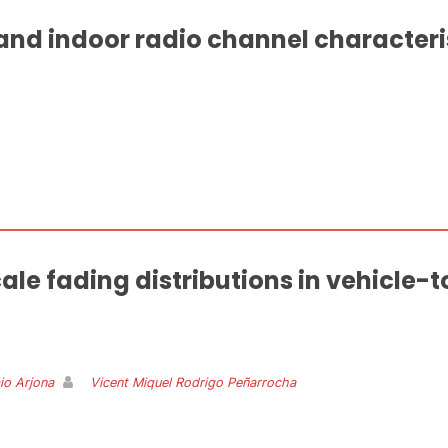
nd indoor radio channel characteri
ale fading distributions in vehicle-
io Arjona
Vicent Miquel Rodrigo Peñarrocha