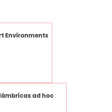
rt Environments
lámbricas ad hoc