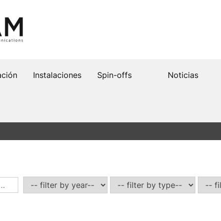
ación
Instalaciones
Spin-offs
Noticias