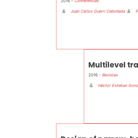
2016 -
Conferencias
Juan Carlos Guerri Cebollada
P
Multilevel t
2016 -
Revistas
Héctor Esteban Gonz