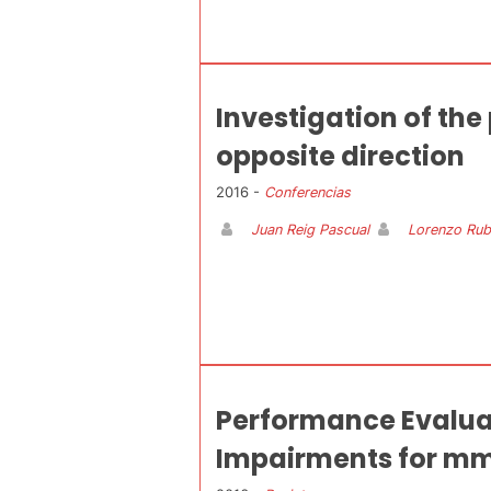
Investigation of th
opposite direction
2016 -
Conferencias
Juan Reig Pascual
Lorenzo Rub
Performance Evalua
Impairments for m