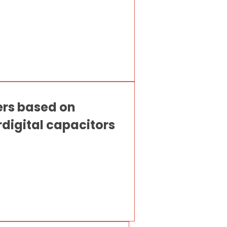
ers based on
digital capacitors