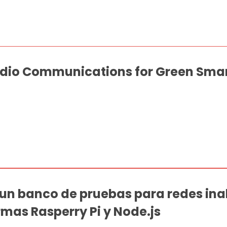
dio Communications for Green Sma
un banco de pruebas para redes ina
as Rasperry Pi y Node.js