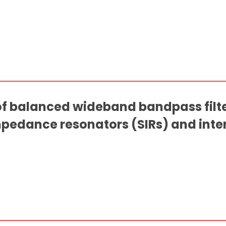
f balanced wideband bandpass filt
pedance resonators (SIRs) and inter