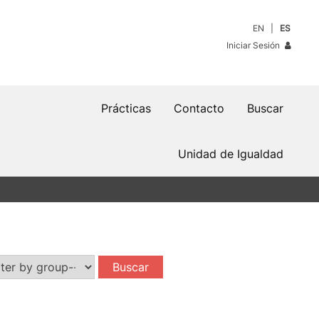
EN
ES
Iniciar Sesión
Prácticas
Contacto
Buscar
Unidad de Igualdad