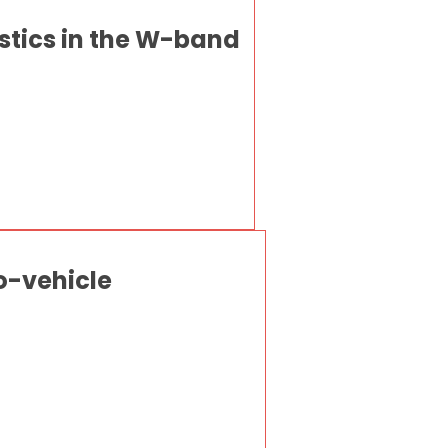
stics in the W-band
to-vehicle