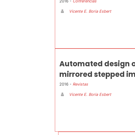
2016 -
Conferencias
Vicente E. Boria Esbert
Automated design o
mirrored stepped im
2016 -
Revistas
Vicente E. Boria Esbert