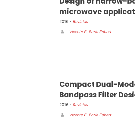
Design of narrow-ba
microwave applicat
2016 -
Revistas
Vicente E. Boria Esbert
Compact Dual-Mode 
Bandpass Filter Des
2016 -
Revistas
Vicente E. Boria Esbert