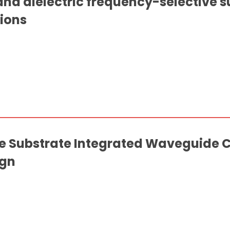
nd dielectric frequency-selective s
ions
Substrate Integrated Waveguide Co
ign