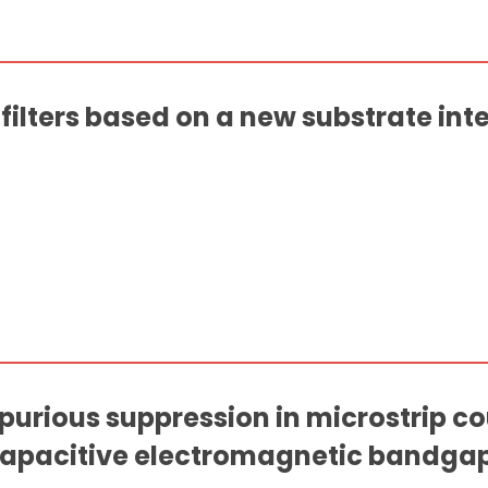
ilters based on a new substrate in
spurious suppression in microstrip c
 capacitive electromagnetic bandga