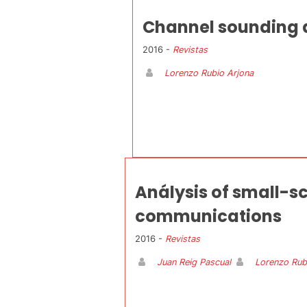
Channel sounding a
2016 -
Revistas
Lorenzo Rubio Arjona
Análysis of small-sc
communications
2016 -
Revistas
Juan Reig Pascual
Lorenzo Rub