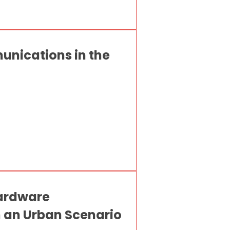
unications in the
Hardware
an Urban Scenario