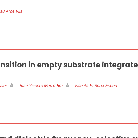
au Arce Vila
ransition in empty substrate integra
ález
José Vicente Morro Ros
Vicente E. Boria Esbert