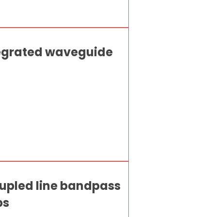
tegrated waveguide
oupled line bandpass
ps