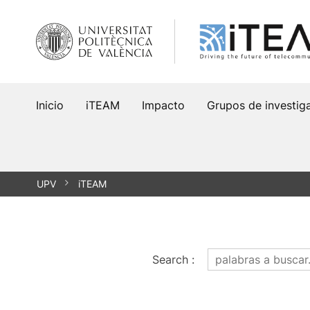
Saltar
al
contenido
Inicio
iTEAM
Impacto
Grupos de investig
UPV
iTEAM
Search
: