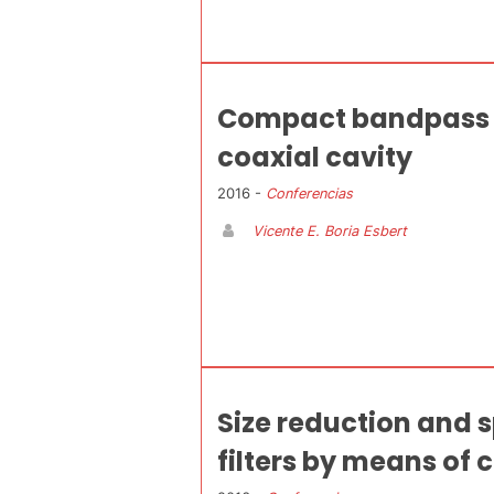
Compact bandpass f
coaxial cavity
2016 -
Conferencias
Vicente E. Boria Esbert
Size reduction and 
filters by means of