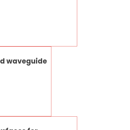
ted waveguide