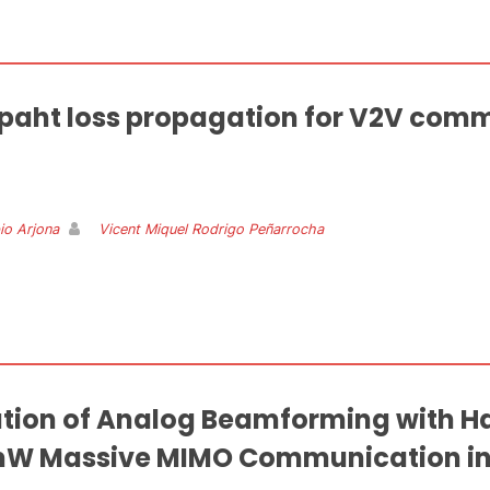
e paht loss propagation for V2V comm
io Arjona
Vicent Miquel Rodrigo Peñarrocha
tion of Analog Beamforming with 
mW Massive MIMO Communication in 