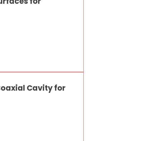
urfaces for
axial Cavity for