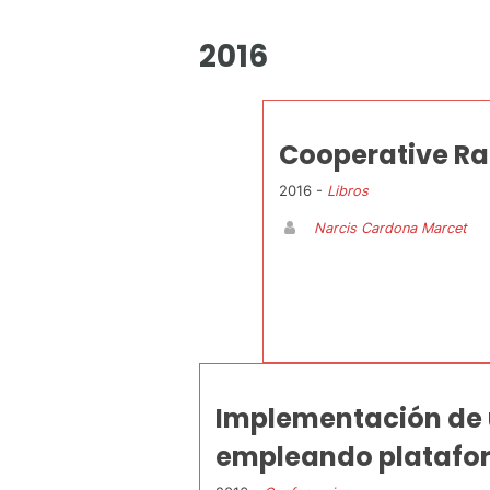
2016
Cooperative Ra
2016 -
Libros
Narcis Cardona Marcet
Implementación de 
empleando plataform