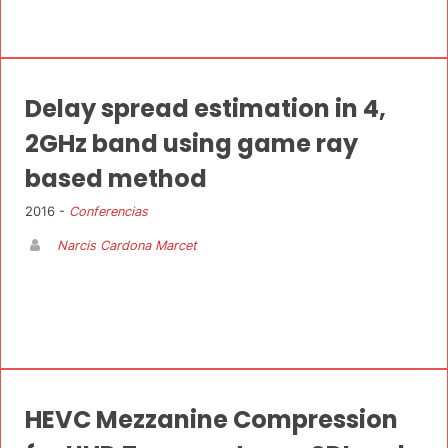
Delay spread estimation in 4,
2GHz band using game ray
based method
2016 -
Conferencias
Narcis Cardona Marcet
HEVC Mezzanine Compression