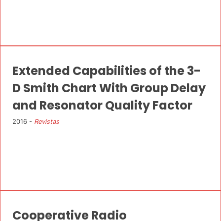
Extended Capabilities of the 3-
D Smith Chart With Group Delay
and Resonator Quality Factor
2016 -
Revistas
Cooperative Radio