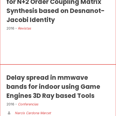
for N+2 Order Coupling Matrix
Synthesis based on Desnanot-
Jacobi Identity
2016 -
Revistas
Delay spread in mmwave
bands for indoor using Game
Engines 3D Ray based Tools
2016 -
Conferencias
Narcis Cardona Marcet