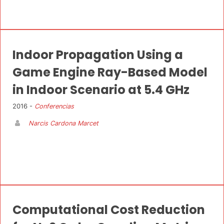
Indoor Propagation Using a
Game Engine Ray-Based Model
in Indoor Scenario at 5.4 GHz
2016 -
Conferencias
Narcis Cardona Marcet
Computational Cost Reduction