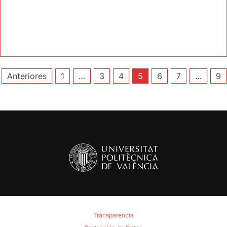
Paginación
Anteriores
1
…
3
4
5
6
7
…
9
de
entradas
Transparencia