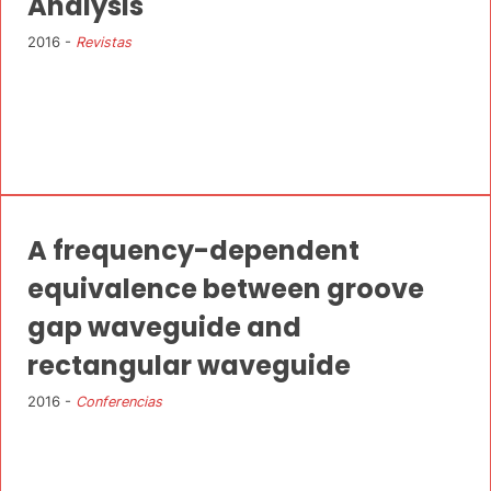
Analysis
2016 -
Revistas
A frequency-dependent
equivalence between groove
gap waveguide and
rectangular waveguide
2016 -
Conferencias