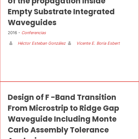
of the propagation inside
Empty Substrate Integrated
Waveguides
2016 -
Conferencias
Héctor Esteban González
Vicente E. Boria Esbert
Design of F -Band Transition
From Microstrip to Ridge Gap
Waveguide Including Monte
Carlo Assembly Tolerance