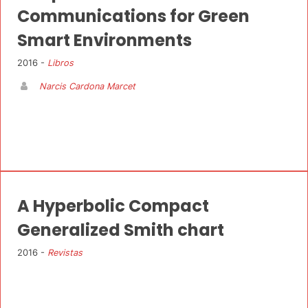
Communications for Green
Smart Environments
2016 -
Libros
Narcis Cardona Marcet
A Hyperbolic Compact
Generalized Smith chart
2016 -
Revistas