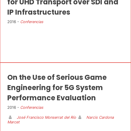
for UHD Transport over SDI and
IP Infrastructures
2016 -
Conferencias
On the Use of Serious Game
Engineering for 5G System
Performance Evaluation
2016 -
Conferencias
José Francisco Monserrat del Río
Narcis Cardona
Marcet